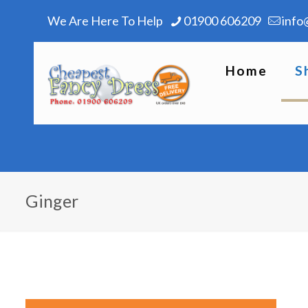
We Are Here To Help
01900 606209
info
Home
S
Ginger