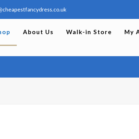
@cheapestfancydress.co.uk
hop
About Us
Walk-in Store
My 