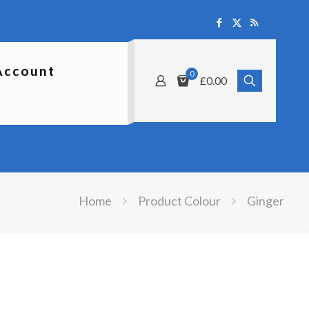
Account
0
£0.00
Home
Product Colour
Ginger