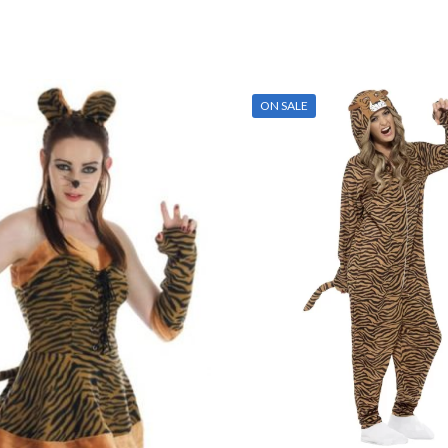
ON SALE