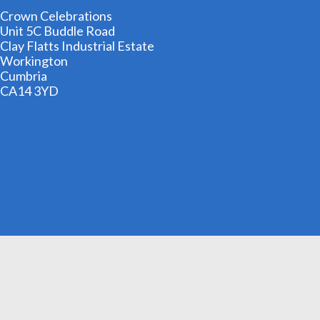
Crown Celebrations
Unit 5C Buddle Road
Clay Flatts Industrial Estate
Workington
Cumbria
CA14 3YD
01900 606209
info@cheapestfancydress.co.uk