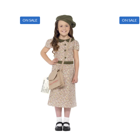
h
Red
(0)
m
Silver
(0)
v
ON SALE
ON SALE
T
Tartan
(0)
o
m
White
(0)
Mens Sizes
b
Yellow
(0)
c
Mens Sizes
o
t
p
p