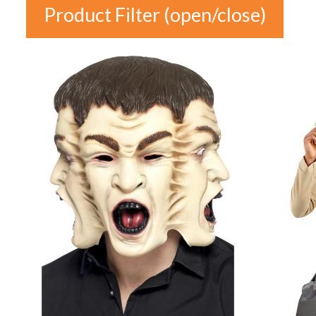
Product Filter (open/close)
In stock
Price
£1
£38
1
10
20
29
38
Product
Colour
Categories
Auburn
(0)
Product Categories
Black
(0)
Blonde
(0)
Blue
(0)