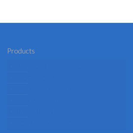
e
hosen
n
he
roduct
age
Products
Mens Fancy Dress Costumes
Womens Fancy Dress Costumes
Kids Fancy Dress Costumes
Shop By Occasion
Themed Fancy Dress
Fancy Dress Accessories