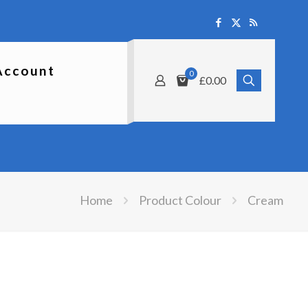
Account
0
£0.00
Home
Product Colour
Cream