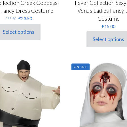
ollection Greek Goddess
Fever Collection Sex
 Fancy Dress Costume
Venus Ladies Fancy 
Costume
Original
Current
£
23.50
£
33.50
price
price
£
15.00
was:
is:
Select options
his
£33.50.
£23.50.
Select options
roduct
This
as
product
ultiple
has
ariants.
multiple
he
variants.
ON SALE
ptions
The
ay
options
e
may
hosen
be
n
chosen
he
on
roduct
the
age
product
page