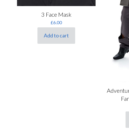
Brown
(0)
3 Face Mask
Brunette
(0)
£
6.00
Gender
Manufacturer
Burgundy
(0)
Add to cart
Cream
(28)
female
(8)
Caeser
(0)
Ginger
(0)
male
(11)
Funshack
(2)
Gold
(1)
unisex
(7)
Henbrandt
(1)
Green
(0)
Paint Glow
(1)
Grey
(0)
Rasta Imposta
(0)
Lilac
(0)
Adventur
Rubies
(2)
Children's
Ladies Sizes
Multi
(0)
Fa
Sizes
Smiffys
(21)
Orange
(0)
Ladies Sizes
Snazaroo
(0)
Children's Sizes
Pink
(0)
TheWebSmiths
(0)
T
Purple
(0)
p