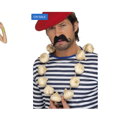
ON SALE