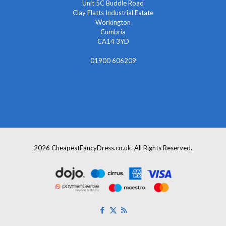
Unit 5C Buddle Road
Clay Flatts Industrial Estate
Workington
Cumbria
CA14 3YD
01900 606209
info@cheapestfancydress.co.uk
2026 CheapestFancyDress.co.uk. All Rights Reserved.