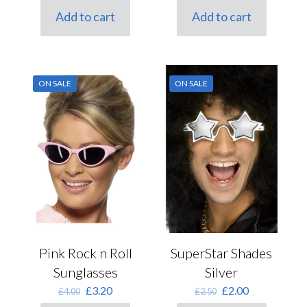
was:
is:
was:
is:
Add to cart
Add to cart
£2.50.
£2.00.
£2.50.
£2.00.
ON SALE
ON SALE
Pink Rock n Roll
SuperStar Shades
Sunglasses
Silver
Original
Current
Original
Current
£
3.20
£
2.00
£
4.00
£
2.50
price
price
price
price