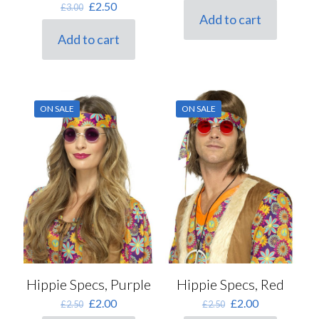
Original
Current
£
2.50
£
3.00
was:
is:
Add to cart
price
price
£2.50.
£2.00.
Mens Sizes
was:
is:
Add to cart
£3.00.
£2.50.
ON SALE
ON SALE
Hippie Specs, Purple
Hippie Specs, Red
Original
Current
Original
Current
£
2.00
£
2.00
£
2.50
£
2.50
price
price
price
price