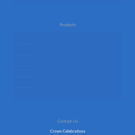
Products
Mens Fancy Dress Costumes
Womens Fancy Dress Costumes
Kids Fancy Dress Costumes
Shop By Occasion
Themed Fancy Dress
Fancy Dress Accessories
Contact Us
Crown Celebrations