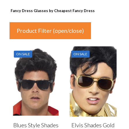
Fancy Dress Glasses by Cheapest Fancy Dress
Product Filter (open/close)
In stock
ON SALE
ON SALE
Price
£2
£4
2
3
3
4
4
Product Categories
Product Categories
Blues Style Shades
Elvis Shades Gold