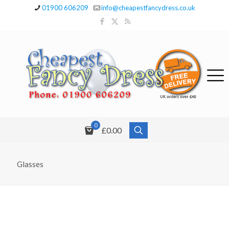
01900 606209
info@cheapestfancydress.co.uk
0
£0.00
Glasses