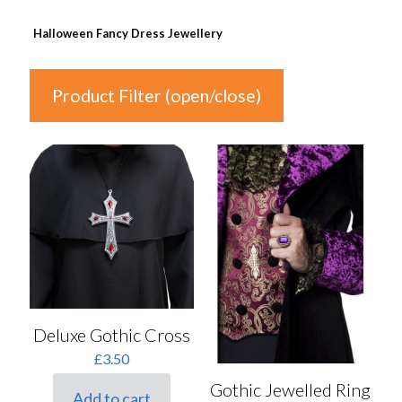
Halloween Fancy Dress Jewellery
Product Filter (open/close)
In stock
Price
£2
£8
2
4
5
7
8
Colour
Deluxe Gothic Cross
£
3.50
Auburn
(0)
Gothic Jewelled Ring
Black
(2)
Add to cart