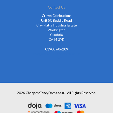
Contact Us
Crown Celebrations
Unit 5C Buddle Road
Clay Flatts Industrial Estate
Workington
Cumbria
CA14 3YD
01900 606209
info@cheapestfancydress.co.uk
2026 CheapestFancyDress.co.uk. All Rights Reserved.