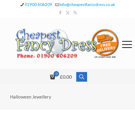
01900 606209
info@cheapestfancydress.co.uk
0
£0.00
Halloween Jewellery