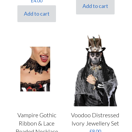
£
4.00
was:
is:
Add to cart
£7.00.
£5.60.
Add to cart
Voodoo Distressed
Vampire Gothic
Ivory Jewellery Set
Ribbon & Lace
Beaded Necklace
£
8.00