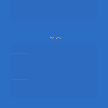
Terms
Return Policy
Products
Mens Fancy Dress Costumes
Womens Fancy Dress Costumes
Kids Fancy Dress Costumes
Shop By Occasion
Themed Fancy Dress
Fancy Dress Accessories