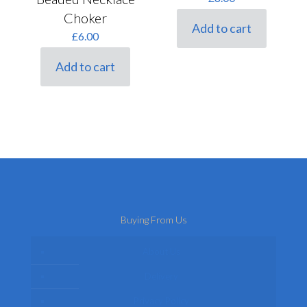
Choker
Add to cart
£
6.00
Add to cart
Buying From Us
About Us
Delivery
Privacy Policy