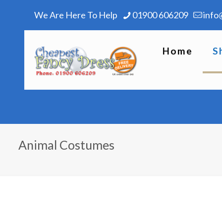
We Are Here To Help
01900 606209
info
Home
S
Animal Costumes