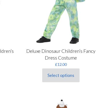
Deluxe Dinosaur Children’s Fancy
ldren’s
Dress Costume
rrent
£
12.00
ice
Select options
This
1.00.
product
has
multiple
variants.
The
options