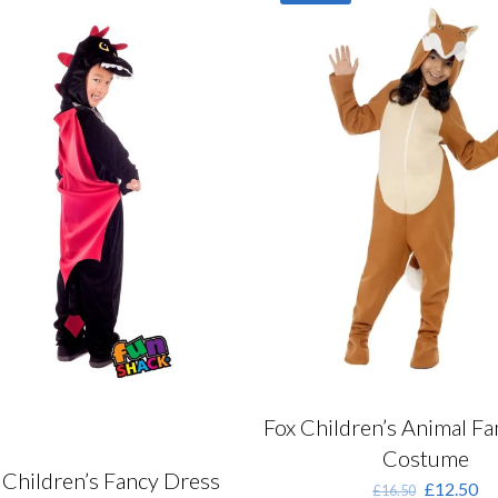
ptions
ay
e
hosen
n
he
roduct
age
Fox Children’s Animal F
Costume
Children’s Fancy Dress
Original
Cu
£
12.50
£
16.50