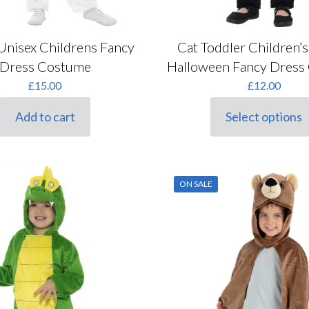
Unisex Childrens Fancy
Cat Toddler Children’
Dress Costume
Halloween Fancy Dress
£
15.00
£
12.00
Add to cart
Select options
This
product
has
multiple
variants.
ON SALE
The
options
may
be
chosen
on
the
product