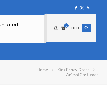
Account
0
£0.00
Home
Kids Fancy Dress
Animal Costumes