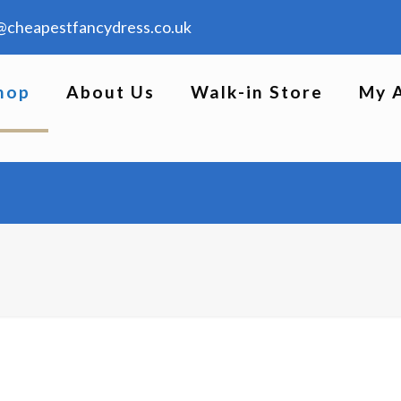
@cheapestfancydress.co.uk
hop
About Us
Walk-in Store
My 