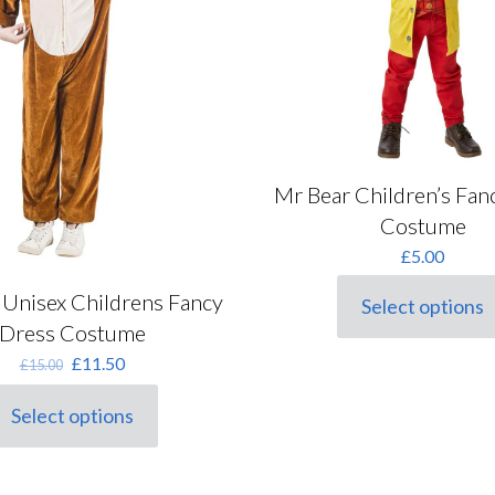
Mr Bear Children’s Fan
Costume
£
5.00
Unisex Childrens Fancy
Select options
This
Dress Costume
product
has
Original
Current
£
11.50
£
15.00
multiple
price
price
variants.
was:
is:
Select options
his
The
£15.00.
£11.50.
roduct
options
as
may