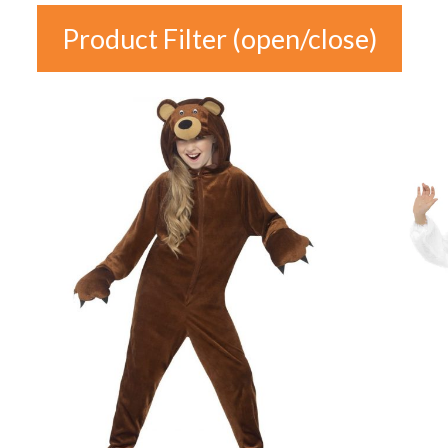
Product Filter (open/close)
In stock
Price
£5
£29
5
11
17
23
29
Colour
Gender
Auburn
(0)
female
(2)
Black
(3)
male
(6)
Blonde
(0)
unisex
(11)