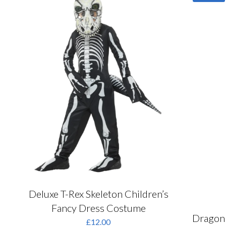
o
The
m
options
b
may
c
be
o
chosen
t
on
p
the
p
product
page
Deluxe T-Rex Skeleton Children’s
Fancy Dress Costume
Dragon 
£
12.00