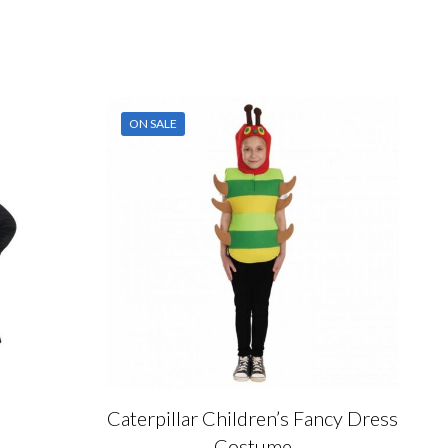
ON SALE
Caterpillar Children’s Fancy Dress
Costume