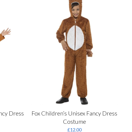
may
be
chosen
on
the
product
page
ancy Dress
Fox Children’s Unisex Fancy Dress
Costume
rrent
£
12.00