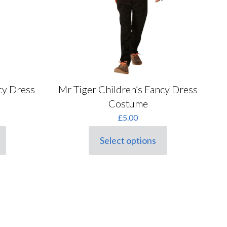
on
the
product
page
cy Dress
Mr Tiger Children’s Fancy Dress
Costume
£
5.00
Select options
This
product
has
multiple
variants.
The
options
may