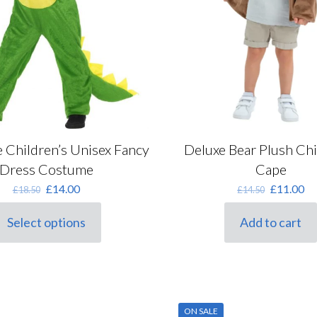
page
 Children’s Unisex Fancy
Deluxe Bear Plush Chi
Dress Costume
Cape
Original
Current
Original
Cu
£
14.00
£
11.00
£
18.50
£
14.50
price
price
price
pr
was:
is:
was:
is:
Select options
Add to cart
his
£18.50.
£14.00.
£14.50.
£1
roduct
as
ultiple
ariants.
he
ON SALE