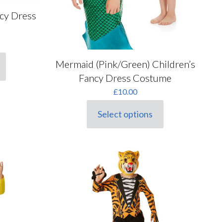
ncy Dress
rrent
ice
Mermaid (Pink/Green) Children’s
2.00.
Fancy Dress Costume
£
10.00
Select options
This
product
has
multiple
variants.
The
options
may
be
chosen