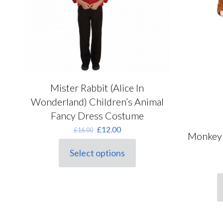
on
the
product
page
Mister Rabbit (Alice In
Wonderland) Children’s Animal
Fancy Dress Costume
Original
Current
£
12.00
£
16.00
Monkey 
price
price
was:
is:
Select options
This
£16.00.
£12.00.
product
has
multiple
T
variants.
p
The
h
options