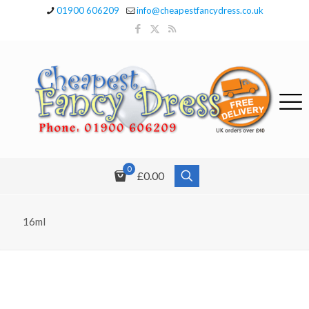
01900 606209
info@cheapestfancydress.co.uk
0
£0.00
16ml