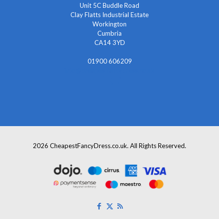
Unit 5C Buddle Road
Clay Flatts Industrial Estate
Workington
Cumbria
CA14 3YD
01900 606209
info@cheapestfancydress.co.uk
2026 CheapestFancyDress.co.uk. All Rights Reserved.