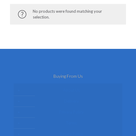
No products were found matching your
selection.
Buying From Us
About Us
Delivery
Privacy Policy
Terms
Return Policy