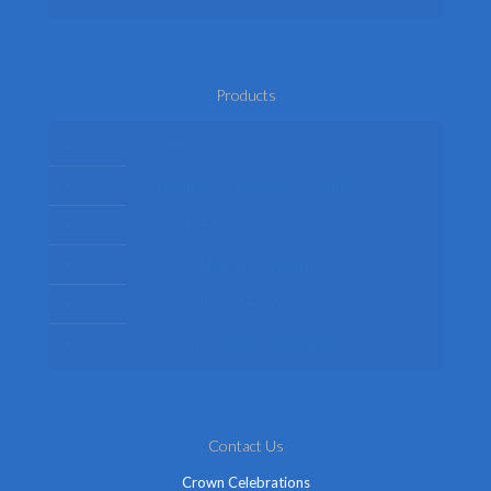
Products
Mens Fancy Dress Costumes
Womens Fancy Dress Costumes
Kids Fancy Dress Costumes
Shop By Occasion
Themed Fancy Dress
Fancy Dress Accessories
Contact Us
Crown Celebrations