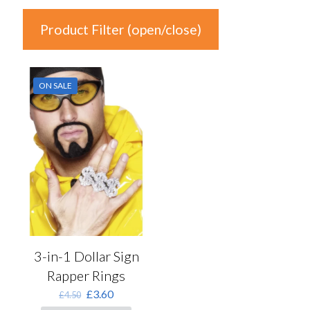
Product Filter (open/close)
In stock
ON SALE
Price
£3
£4
3
3
4
4
4
Product Categories
Product Categories
3-in-1 Dollar Sign
Rapper Rings
Colour
Original
Current
£
3.60
£
4.50
price
price
Auburn
(0)