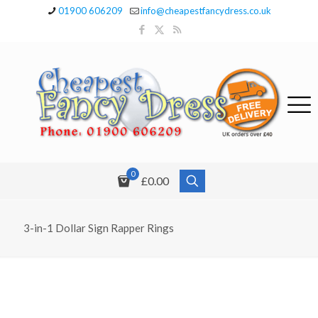
01900 606209
info@cheapestfancydress.co.uk
0
£0.00
3-in-1 Dollar Sign Rapper Rings