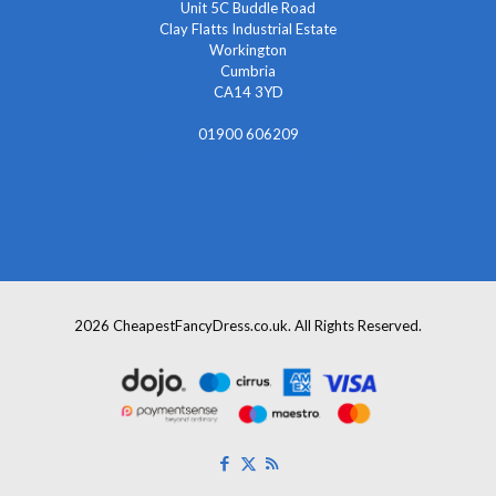
Unit 5C Buddle Road
Clay Flatts Industrial Estate
Workington
Cumbria
CA14 3YD
01900 606209
info@cheapestfancydress.co.uk
2026 CheapestFancyDress.co.uk. All Rights Reserved.