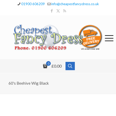
01900 606209
info@cheapestfancydress.co.uk
0
£0.00
60's Beehive Wig Black