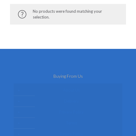
No products were found matching your
selection.
Buying From Us
About Us
Delivery
Privacy Policy
Terms
Return Policy