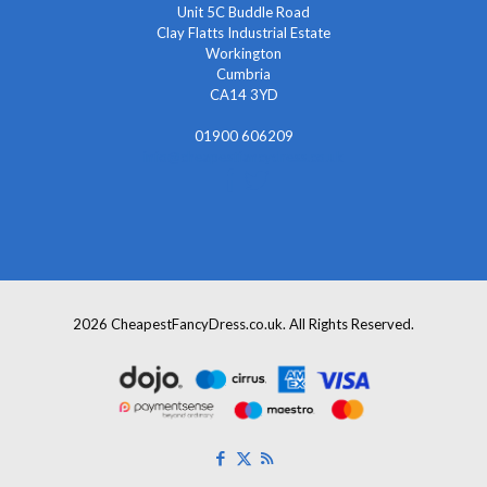
Unit 5C Buddle Road
Clay Flatts Industrial Estate
Workington
Cumbria
CA14 3YD
01900 606209
info@cheapestfancydress.co.uk
2026 CheapestFancyDress.co.uk. All Rights Reserved.