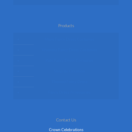
Products
Mens Fancy Dress Costumes
Womens Fancy Dress Costumes
Kids Fancy Dress Costumes
Shop By Occasion
Themed Fancy Dress
Fancy Dress Accessories
Contact Us
Crown Celebrations