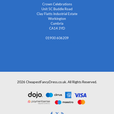
Crown Celebrations
Unit 5C Buddle Road
Clay Flatts Industrial Estate
Workington
Cumbria
CA14 3YD
01900 606209
info@cheapestfancydress.co.uk
2026 CheapestFancyDress.co.uk. All Rights Reserved.