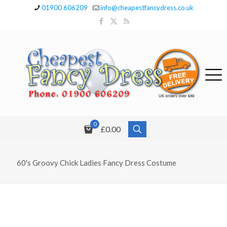
01900 606209
info@cheapestfancydress.co.uk
0
£0.00
60's Groovy Chick Ladies Fancy Dress Costume