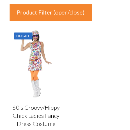
Product Filter (open/close)
In stock
ON SALE
Price
£14
£15
14
14
15
15
15
Product Categories
Product Categories
60’s Groovy/Hippy
Chick Ladies Fancy
Colour
Dress Costume
Auburn
(0)