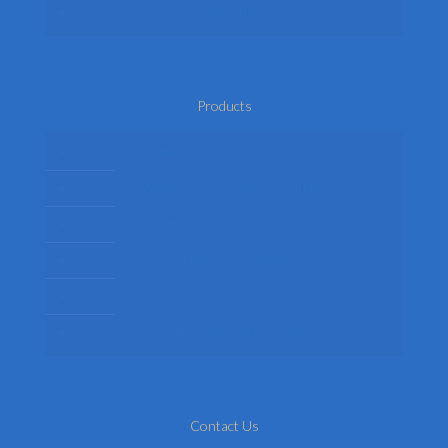
Return Policy
Products
Mens Fancy Dress Costumes
Womens Fancy Dress Costumes
Kids Fancy Dress Costumes
Shop By Occasion
Themed Fancy Dress
Fancy Dress Accessories
Contact Us