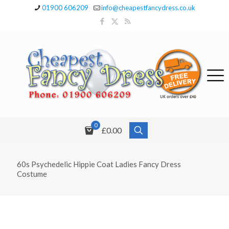
01900 606209
info@cheapestfancydress.co.uk
0
£0.00
60s Psychedelic Hippie Coat Ladies Fancy Dress
Costume