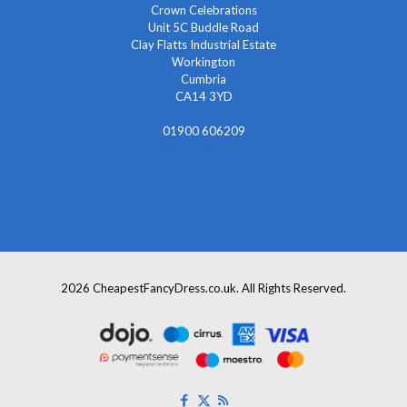
Crown Celebrations
Unit 5C Buddle Road
Clay Flatts Industrial Estate
Workington
Cumbria
CA14 3YD
01900 606209
info@cheapestfancydress.co.uk
2026 CheapestFancyDress.co.uk. All Rights Reserved.