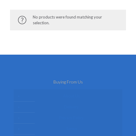
No products were found matching your
selection.
Buying From Us
About Us
Delivery
Privacy Policy
Terms