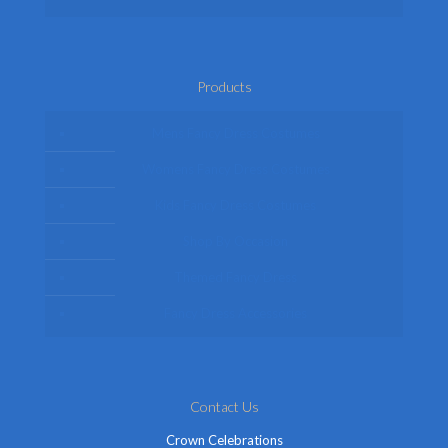
Products
Mens Fancy Dress Costumes
Womens Fancy Dress Costumes
Kids Fancy Dress Costumes
Shop By Occasion
Themed Fancy Dress
Fancy Dress Accessories
Contact Us
Crown Celebrations