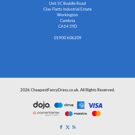
Unit 5C Buddle Road
Clay Flatts Industrial Estate
Workington
Cumbria
CA14 3YD
01900 606209
info@cheapestfancydress.co.uk
2026 CheapestFancyDress.co.uk. All Rights Reserved.