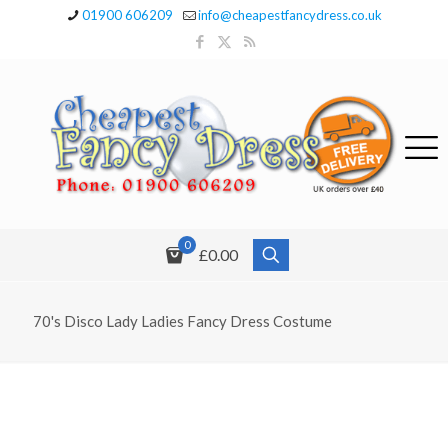
01900 606209
info@cheapestfancydress.co.uk
0
£0.00
70's Disco Lady Ladies Fancy Dress Costume