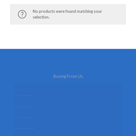
No products were found matching your
selection.
Buying From Us
About Us
Delivery
Privacy Policy
Terms
Return Policy