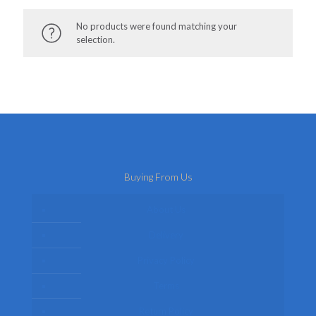
No products were found matching your
selection.
Buying From Us
About Us
Delivery
Privacy Policy
Terms
Return Policy