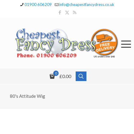
01900 606209
info@cheapestfancydress.co.uk
0
£0.00
80's Attitude Wig