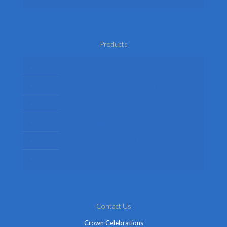
Products
Mens Fancy Dress Costumes
Womens Fancy Dress Costumes
Kids Fancy Dress Costumes
Shop By Occasion
Themed Fancy Dress
Fancy Dress Accessories
Contact Us
Crown Celebrations