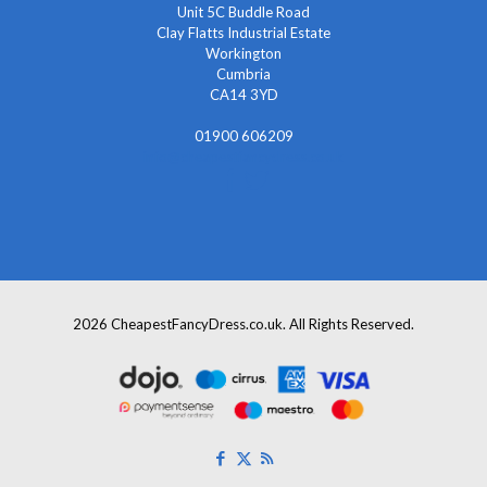
Unit 5C Buddle Road
Clay Flatts Industrial Estate
Workington
Cumbria
CA14 3YD
01900 606209
info@cheapestfancydress.co.uk
2026 CheapestFancyDress.co.uk. All Rights Reserved.