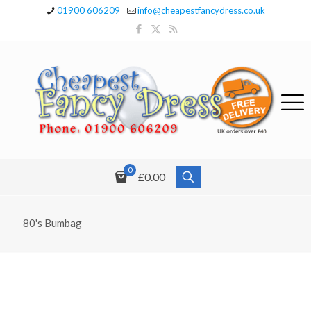
01900 606209
info@cheapestfancydress.co.uk
0
£0.00
80's Bumbag