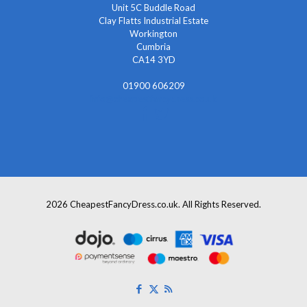
Unit 5C Buddle Road
Clay Flatts Industrial Estate
Workington
Cumbria
CA14 3YD
01900 606209
info@cheapestfancydress.co.uk
2026 CheapestFancyDress.co.uk. All Rights Reserved.