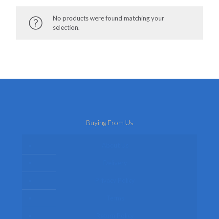
No products were found matching your
selection.
Buying From Us
About Us
Delivery
Privacy Policy
Terms
Return Policy