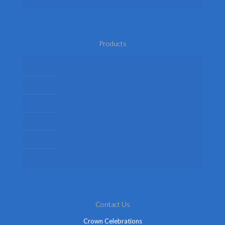
Products
Mens Fancy Dress Costumes
Womens Fancy Dress Costumes
Kids Fancy Dress Costumes
Shop By Occasion
Themed Fancy Dress
Fancy Dress Accessories
Contact Us
Crown Celebrations