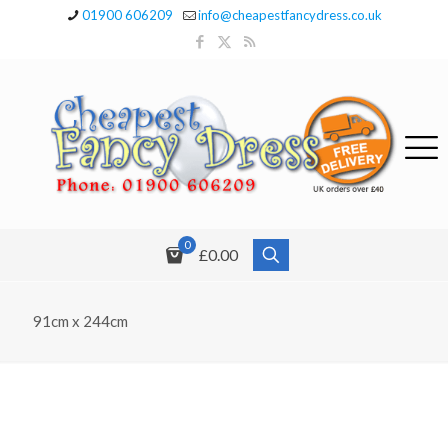
01900 606209
info@cheapestfancydress.co.uk
0
£0.00
91cm x 244cm