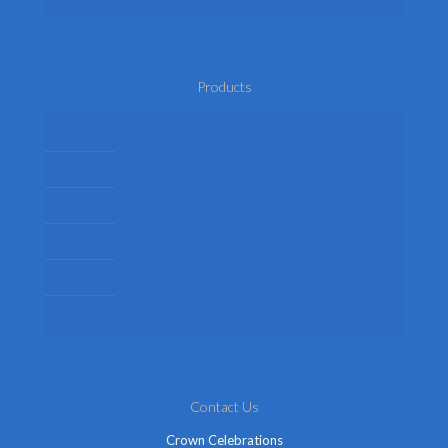
Products
Mens Fancy Dress Costumes
Womens Fancy Dress Costumes
Kids Fancy Dress Costumes
Shop By Occasion
Themed Fancy Dress
Fancy Dress Accessories
Contact Us
Crown Celebrations