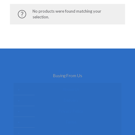
No products were found matching your
selection.
Buying From Us
About Us
Delivery
Privacy Policy
Terms
Return Policy