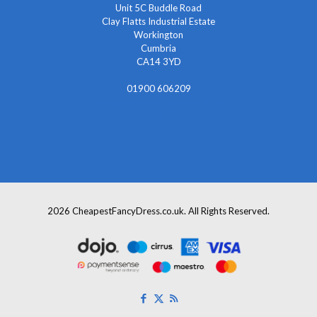
Unit 5C Buddle Road
Clay Flatts Industrial Estate
Workington
Cumbria
CA14 3YD
01900 606209
info@cheapestfancydress.co.uk
2026 CheapestFancyDress.co.uk. All Rights Reserved.