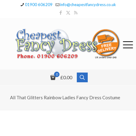
01900 606209
info@cheapestfancydress.co.uk
0
£0.00
All That Glitters Rainbow Ladies Fancy Dress Costume