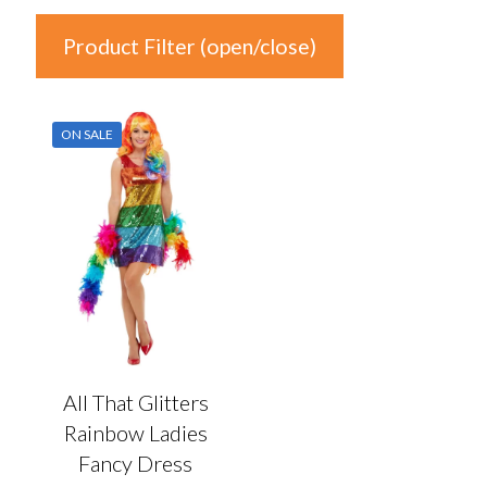
Product Filter (open/close)
In stock
ON SALE
Product Categories
Product Categories
Colour
Auburn
(0)
Black
(0)
All That Glitters
Blonde
(0)
Rainbow Ladies
Blue
(0)
Fancy Dress
Brown
(0)