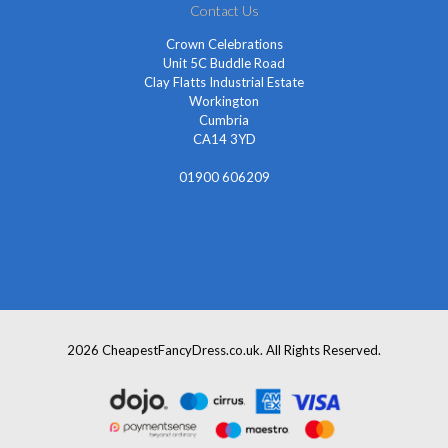
Contact Us
Crown Celebrations
Unit 5C Buddle Road
Clay Flatts Industrial Estate
Workington
Cumbria
CA14 3YD
01900 606209
info@cheapestfancydress.co.uk
2026 CheapestFancyDress.co.uk. All Rights Reserved.