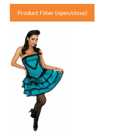
Product Filter (open/close)
In stock
Product Categories
Product Categories
Colour
Auburn
(0)
Black
(0)
Blonde
(0)
Blue
(1)
Brown
(0)