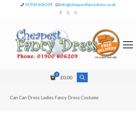
01900 606209
info@cheapestfancydress.co.uk
0
£0.00
Can Can Dress Ladies Fancy Dress Costume