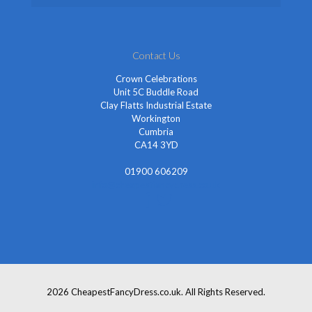
Contact Us
Crown Celebrations
Unit 5C Buddle Road
Clay Flatts Industrial Estate
Workington
Cumbria
CA14 3YD
01900 606209
info@cheapestfancydress.co.uk
2026 CheapestFancyDress.co.uk. All Rights Reserved.