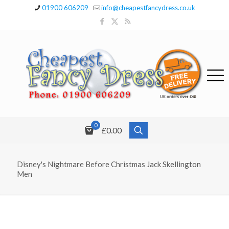
01900 606209
info@cheapestfancydress.co.uk
0
£0.00
Disney's Nightmare Before Christmas Jack Skellington
Men