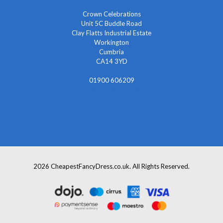
Crown Celebrations
Unit 5C Buddle Road
Clay Flatts Industrial Estate
Workington
Cumbria
CA14 3YD
01900 606209
info@cheapestfancydress.co.uk
2026 CheapestFancyDress.co.uk. All Rights Reserved.