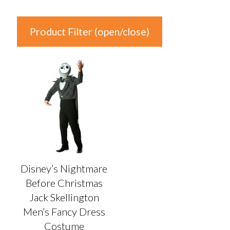
Product Filter (open/close)
In stock
Product Categories
Product Categories
Colour
Disney’s Nightmare
Auburn
(0)
Before Christmas
Black
(1)
Jack Skellington
Blonde
(0)
Men’s Fancy Dress
Blue
(0)
Costume