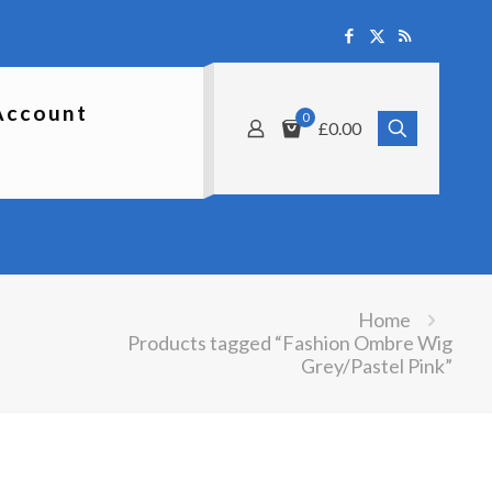
Account
0
£0.00
Home
Products tagged “Fashion Ombre Wig
Grey/Pastel Pink”