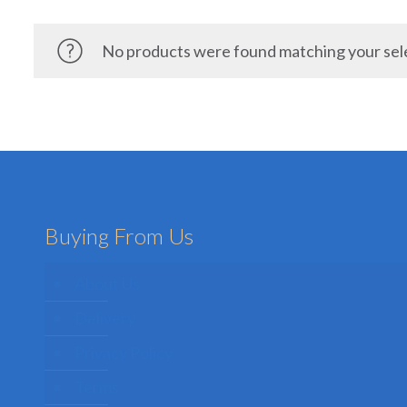
No products were found matching your sel
Buying From Us
About Us
Delivery
Privacy Policy
Terms