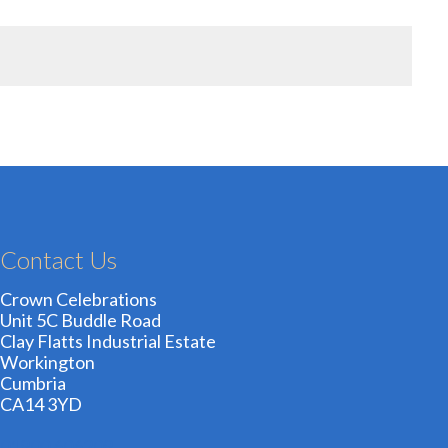
Contact Us
Crown Celebrations
Unit 5C Buddle Road
Clay Flatts Industrial Estate
Workington
Cumbria
CA14 3YD
01900 606209