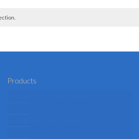
ection.
Products
Mens Fancy Dress Costumes
Womens Fancy Dress Costumes
Kids Fancy Dress Costumes
Shop By Occasion