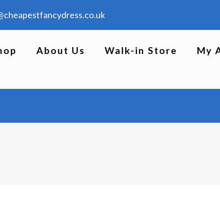
@cheapestfancydress.co.uk
hop
About Us
Walk-in Store
My 