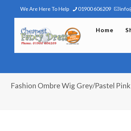
We Are Here To Help
01900 606209
info
Home
S
Fashion Ombre Wig Grey/Pastel Pink