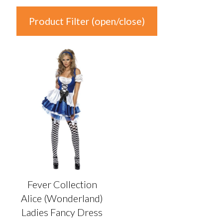
Product Filter (open/close)
In stock
Product Categories
Product Categories
Colour
Auburn
(0)
Black
(0)
Fever Collection
Blonde
(0)
Alice (Wonderland)
Blue
(1)
Ladies Fancy Dress
Brown
(0)