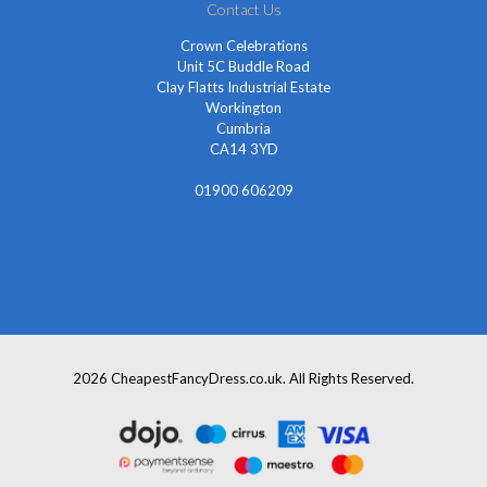
Contact Us
Crown Celebrations
Unit 5C Buddle Road
Clay Flatts Industrial Estate
Workington
Cumbria
CA14 3YD
01900 606209
info@cheapestfancydress.co.uk
2026 CheapestFancyDress.co.uk. All Rights Reserved.