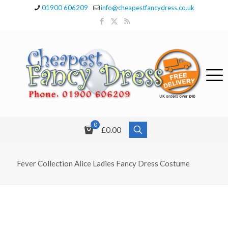
01900 606209
info@cheapestfancydress.co.uk
0
£0.00
Fever Collection Alice Ladies Fancy Dress Costume