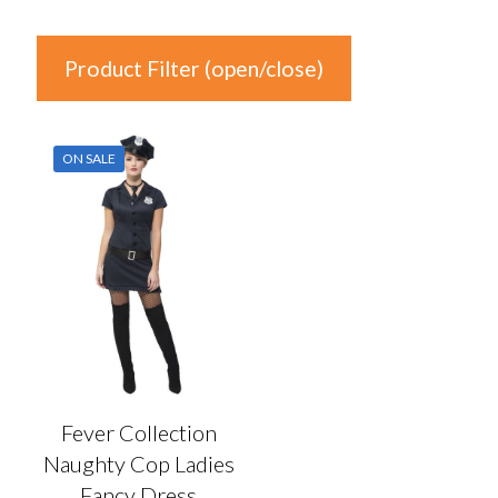
Product Filter (open/close)
In stock
ON SALE
Product Categories
Product Categories
Colour
Auburn
(0)
Black
(0)
Fever Collection
Blonde
(0)
Naughty Cop Ladies
Blue
(1)
Fancy Dress