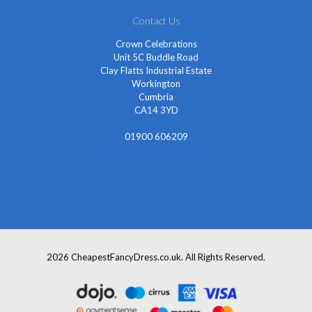
Contact Us
Crown Celebrations
Unit 5C Buddle Road
Clay Flatts Industrial Estate
Workington
Cumbria
CA14 3YD
01900 606209
info@cheapestfancydress.co.uk
2026 CheapestFancyDress.co.uk. All Rights Reserved.