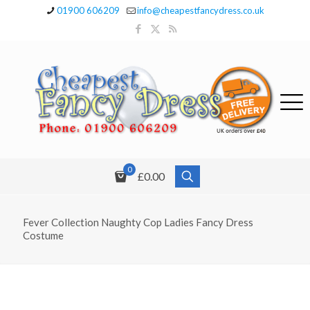
01900 606209
info@cheapestfancydress.co.uk
0
£0.00
Fever Collection Naughty Cop Ladies Fancy Dress
Costume