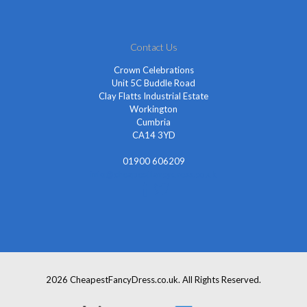
Contact Us
Crown Celebrations
Unit 5C Buddle Road
Clay Flatts Industrial Estate
Workington
Cumbria
CA14 3YD
01900 606209
info@cheapestfancydress.co.uk
2026 CheapestFancyDress.co.uk. All Rights Reserved.