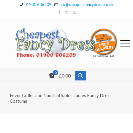
01900 606209
info@cheapestfancydress.co.uk
0
£0.00
Fever Collection Nautical Sailor Ladies Fancy Dress
Costume