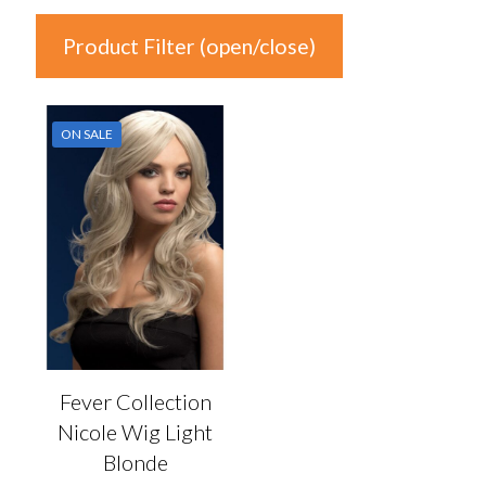
Product Filter (open/close)
In stock
ON SALE
Price
£26
£27
26
26
27
27
27
Product Categories
Product Categories
Fever Collection
Nicole Wig Light
Colour
Blonde
Auburn
(0)