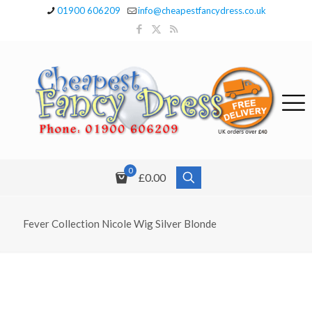
01900 606209
info@cheapestfancydress.co.uk
0
£0.00
Fever Collection Nicole Wig Silver Blonde