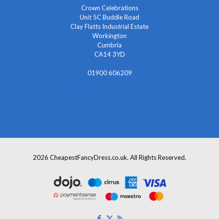
Crown Celebrations
Unit 5C Buddle Road
Clay Flatts Industrial Estate
Workington
Cumbria
CA14 3YD
01900 606209
info@cheapestfancydress.co.uk
2026 CheapestFancyDress.co.uk. All Rights Reserved.