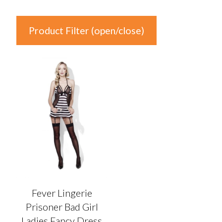
Product Filter (open/close)
In stock
Product Categories
Product Categories
Colour
Auburn
(0)
Black
(1)
Fever Lingerie
Blonde
(0)
Prisoner Bad Girl
Blue
(0)
Ladies Fancy Dress