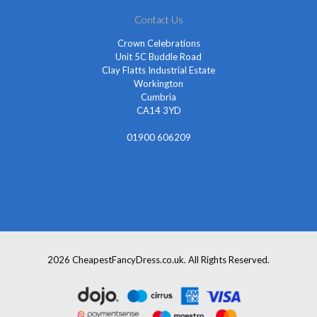
Contact Us
Crown Celebrations
Unit 5C Buddle Road
Clay Flatts Industrial Estate
Workington
Cumbria
CA14 3YD
01900 606209
info@cheapestfancydress.co.uk
2026 CheapestFancyDress.co.uk. All Rights Reserved.