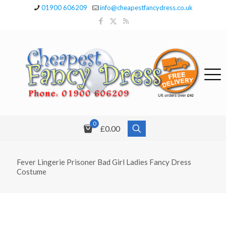
01900 606209
info@cheapestfancydress.co.uk
0
£0.00
Fever Lingerie Prisoner Bad Girl Ladies Fancy Dress
Costume