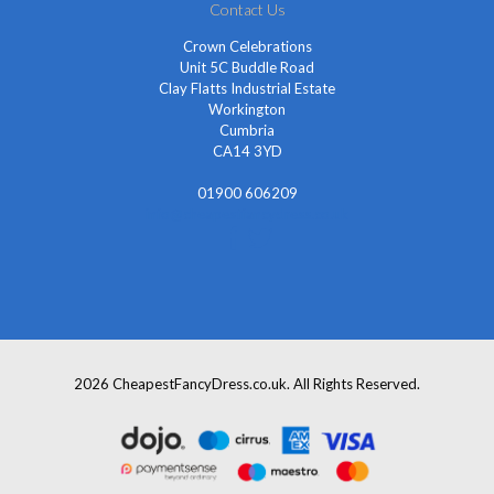
Contact Us
Crown Celebrations
Unit 5C Buddle Road
Clay Flatts Industrial Estate
Workington
Cumbria
CA14 3YD
01900 606209
info@cheapestfancydress.co.uk
2026 CheapestFancyDress.co.uk. All Rights Reserved.