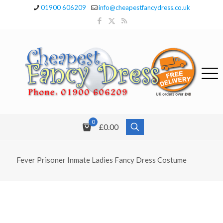
01900 606209
info@cheapestfancydress.co.uk
0
£0.00
Fever Prisoner Inmate Ladies Fancy Dress Costume