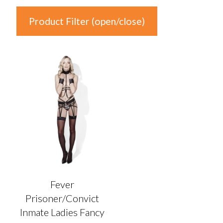
Product Filter (open/close)
In stock
Product Categories
Product Categories
Colour
Auburn
(0)
Black
(1)
Fever
Blonde
(0)
Prisoner/Convict
Blue
(0)
Inmate Ladies Fancy
Brown
(0)