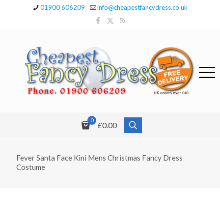
01900 606209
info@cheapestfancydress.co.uk
0
£0.00
Fever Santa Face Kini Mens Christmas Fancy Dress
Costume