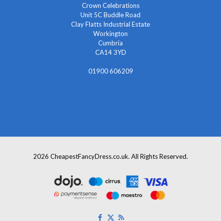
Crown Celebrations
Unit 5C Buddle Road
Clay Flatts Industrial Estate
Workington
Cumbria
CA14 3YD
01900 606209
info@cheapestfancydress.co.uk
2026 CheapestFancyDress.co.uk. All Rights Reserved.