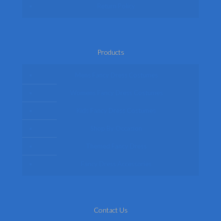
Return Policy
Products
Mens Fancy Dress Costumes
Womens Fancy Dress Costumes
Kids Fancy Dress Costumes
Shop By Occasion
Themed Fancy Dress
Fancy Dress Accessories
Contact Us