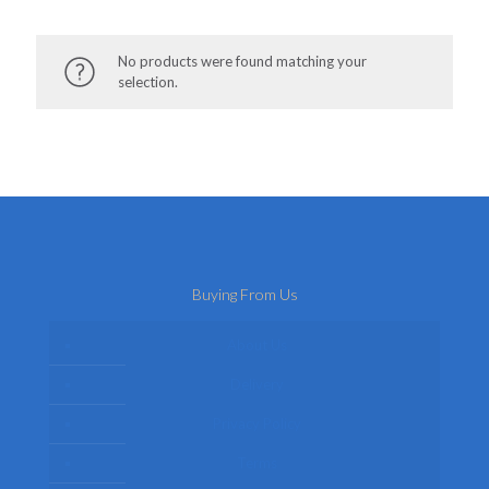
No products were found matching your
selection.
Buying From Us
About Us
Delivery
Privacy Policy
Terms