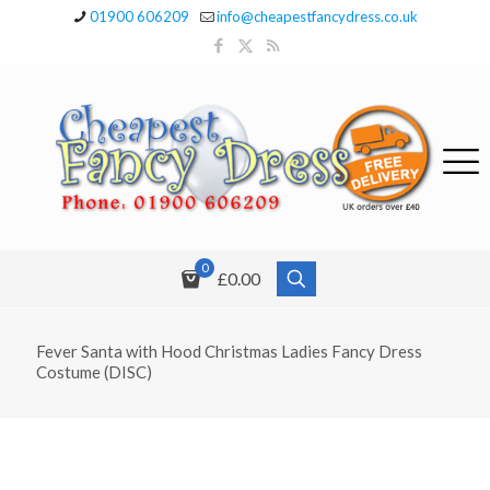
01900 606209
info@cheapestfancydress.co.uk
0
£0.00
Fever Santa with Hood Christmas Ladies Fancy Dress
Costume (DISC)