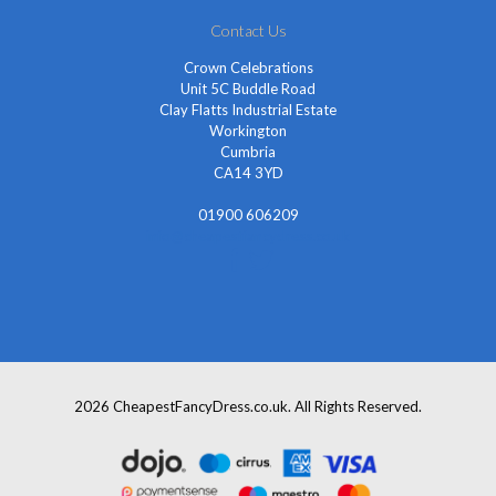
Contact Us
Crown Celebrations
Unit 5C Buddle Road
Clay Flatts Industrial Estate
Workington
Cumbria
CA14 3YD
01900 606209
info@cheapestfancydress.co.uk
2026 CheapestFancyDress.co.uk. All Rights Reserved.