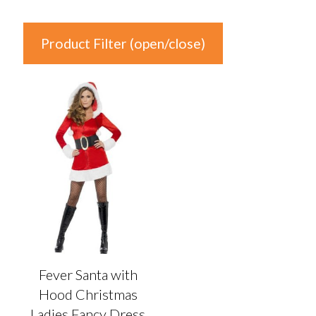
Product Filter (open/close)
In stock
Product Categories
Product Categories
Colour
Auburn
(0)
Black
(0)
Fever Santa with
Blonde
(0)
Hood Christmas
Blue
(0)
Ladies Fancy Dress