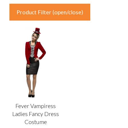
Product Filter (open/close)
In stock
Product Categories
Product Categories
Colour
Auburn
(0)
Black
(0)
Fever Vampiress
Blonde
(0)
Ladies Fancy Dress
Blue
(0)
Costume
Brown
(0)