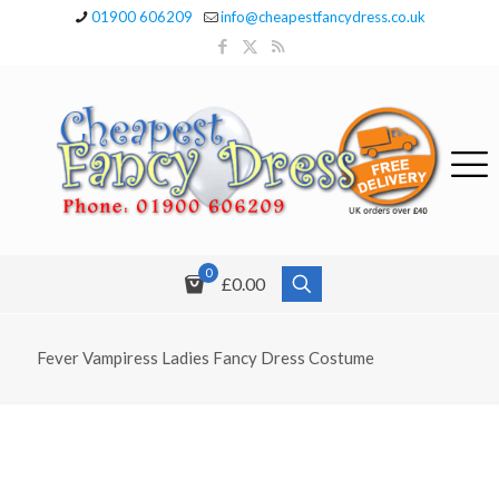
01900 606209
info@cheapestfancydress.co.uk
0
£0.00
Fever Vampiress Ladies Fancy Dress Costume