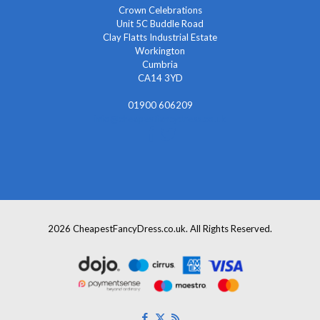
Crown Celebrations
Unit 5C Buddle Road
Clay Flatts Industrial Estate
Workington
Cumbria
CA14 3YD
01900 606209
info@cheapestfancydress.co.uk
2026 CheapestFancyDress.co.uk. All Rights Reserved.