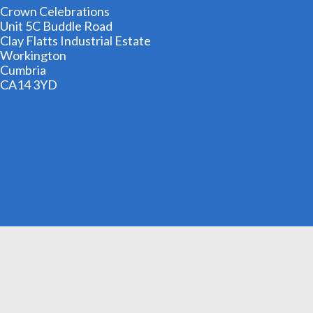
Crown Celebrations
Unit 5C Buddle Road
Clay Flatts Industrial Estate
Workington
Cumbria
CA14 3YD
01900 606209
info@cheapestfancydress.co.uk