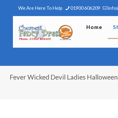
We Are Here To Help
01900 606209
info
Home
S
Fever Wicked Devil Ladies Hallowee