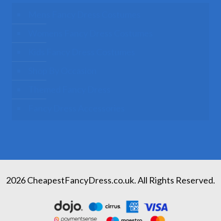
Mens Fancy Dress Costumes
Womens Fancy Dress Costumes
Kids Fancy Dress Costumes
Shop By Occasion
Themed Fancy Dress
Fancy Dress Accessories
2026 CheapestFancyDress.co.uk. All Rights Reserved.