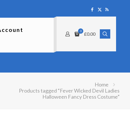
Account
0
£0.00
Home
Products tagged “Fever Wicked Devil Ladies
Halloween Fancy Dress Costume”