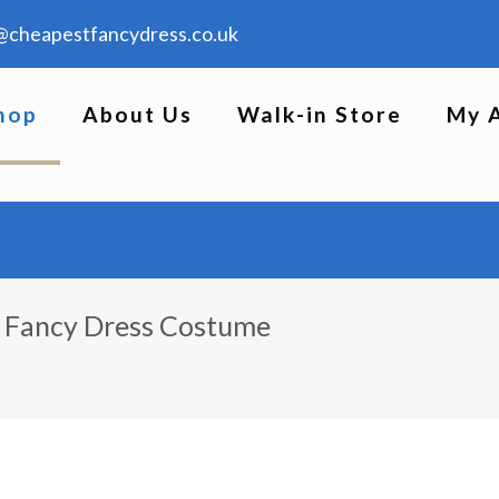
@cheapestfancydress.co.uk
hop
About Us
Walk-in Store
My 
n Fancy Dress Costume