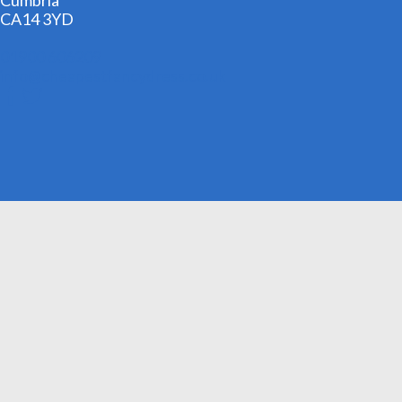
Cumbria
CA14 3YD
01900 606209
info@cheapestfancydress.co.uk