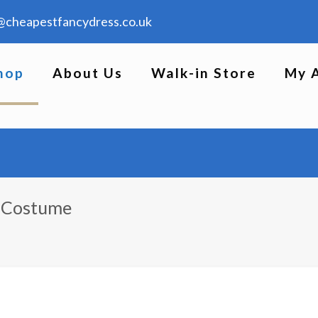
@cheapestfancydress.co.uk
hop
About Us
Walk-in Store
My 
s Costume