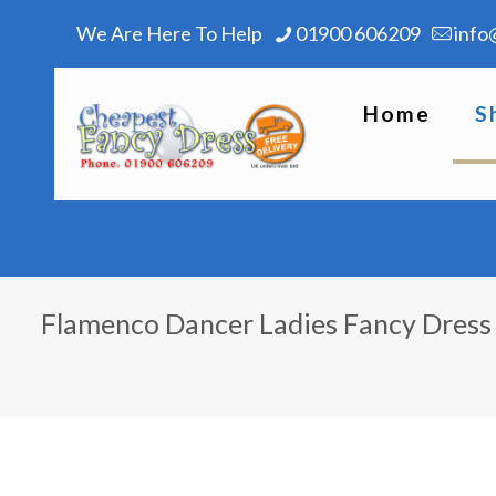
We Are Here To Help
01900 606209
info
Home
S
Flamenco Dancer Ladies Fancy Dres