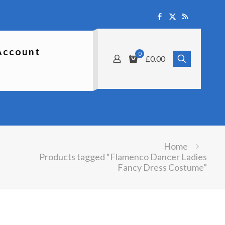
Account
0
£0.00
Home
Products tagged “Flamenco Dancer Ladies
Fancy Dress Costume”