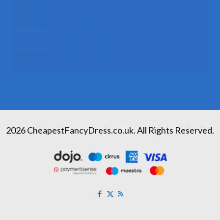
Kids Fancy Dress Costumes
Shop By Occasion
Themed Fancy Dress
Fancy Dress Accessories
2026 CheapestFancyDress.co.uk. All Rights Reserved.