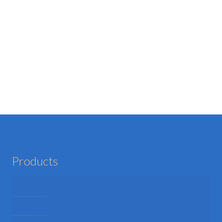
Products
Mens Fancy Dress Costumes
Womens Fancy Dress Costumes