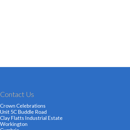
Contact Us
Crown Celebrations
Unit 5C Buddle Road
Clay Flatts Industrial Estate
Workington