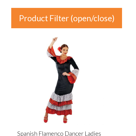
Product Filter (open/close)
In stock
Product
Categories
Product Categories
Colour
Gender
Spanish Flamenco Dancer Ladies