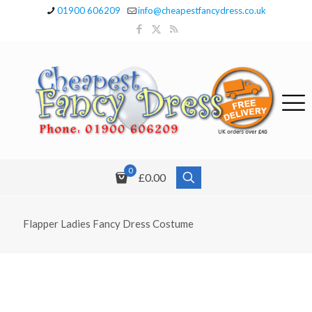
01900 606209
info@cheapestfancydress.co.uk
0
£0.00
Flapper Ladies Fancy Dress Costume