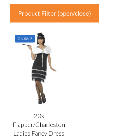
Product Filter (open/close)
In stock
ON SALE
Product Categories
Product Categories
Colour
Auburn
(0)
Black
(1)
20s
Blonde
(0)
Flapper/Charleston
Blue
(0)
Ladies Fancy Dress
Brown
(0)