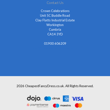
Contact Us
Crown Celebrations
Unit 5C Buddle Road
Clay Flatts Industrial Estate
Workington
Cumbria
CA14 3YD
01900 606209
info@cheapestfancydress.co.uk
2026 CheapestFancyDress.co.uk. All Rights Reserved.