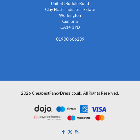
Unit 5C Buddle Road
Clay Flatts Industrial Estate
Workington
Cumbria
CA14 3YD
01900 606209
info@cheapestfancydress.co.uk
2026 CheapestFancyDress.co.uk. All Rights Reserved.