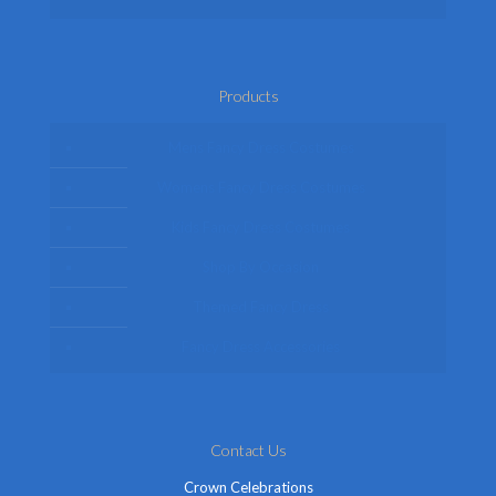
Products
Mens Fancy Dress Costumes
Womens Fancy Dress Costumes
Kids Fancy Dress Costumes
Shop By Occasion
Themed Fancy Dress
Fancy Dress Accessories
Contact Us
Crown Celebrations