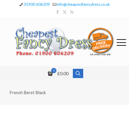
01900 606209
info@cheapestfancydress.co.uk
0
£0.00
French Beret Black