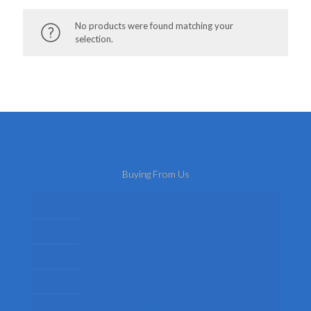
No products were found matching your
selection.
Buying From Us
About Us
Delivery
Privacy Policy
Terms
Return Policy