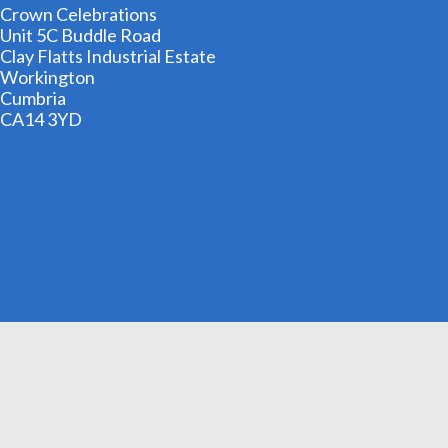
Crown Celebrations
Unit 5C Buddle Road
Clay Flatts Industrial Estate
Workington
Cumbria
CA14 3YD
01900 606209
info@cheapestfancydress.co.uk