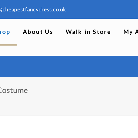
@cheapestfancydress.co.uk
hop
About Us
Walk-in Store
My 
 Costume