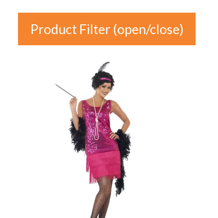
Product Filter (open/close)
In stock
Product
Categories
Product Categories
Colour
Gender