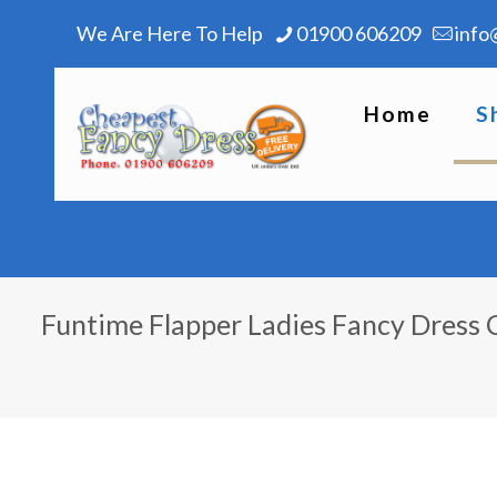
We Are Here To Help
01900 606209
info
Home
S
Funtime Flapper Ladies Fancy Dress