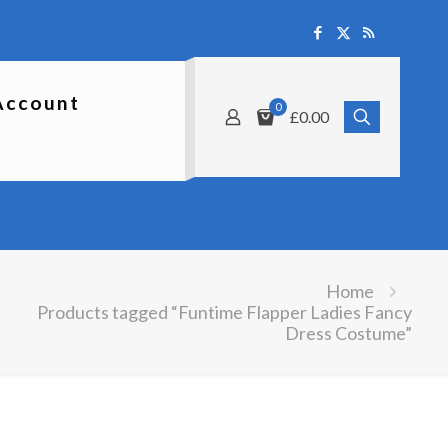
Account
0
£0.00
Home
Products tagged “Funtime Flapper Ladies Fancy
Dress Costume”