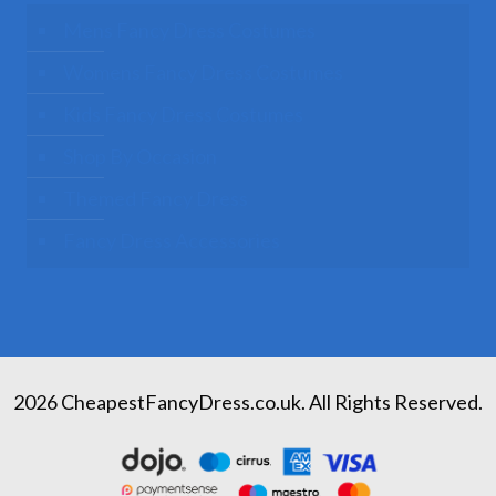
Mens Fancy Dress Costumes
Womens Fancy Dress Costumes
Kids Fancy Dress Costumes
Shop By Occasion
Themed Fancy Dress
Fancy Dress Accessories
2026 CheapestFancyDress.co.uk. All Rights Reserved.