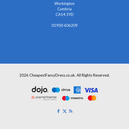
Workington
Cumbria
CA14 3YD
01900 606209
info@cheapestfancydress.co.uk
2026 CheapestFancyDress.co.uk. All Rights Reserved.