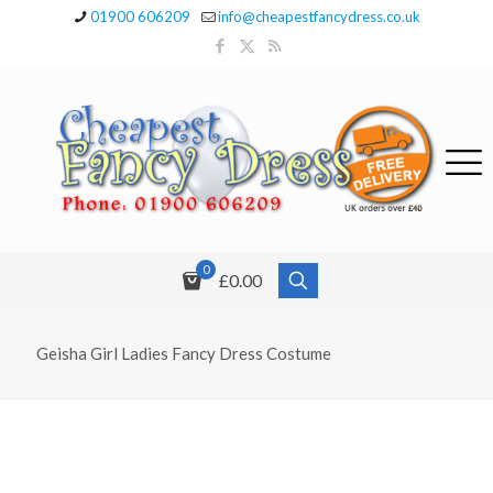
01900 606209
info@cheapestfancydress.co.uk
0
£0.00
Geisha Girl Ladies Fancy Dress Costume