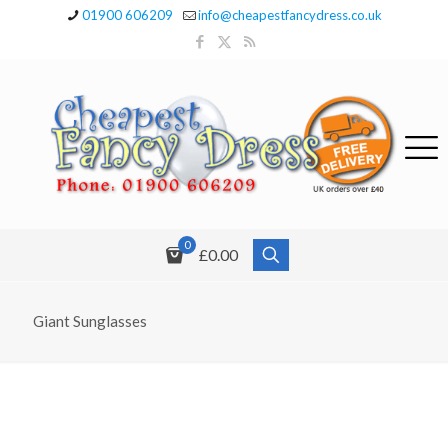
01900 606209
info@cheapestfancydress.co.uk
0
£0.00
Giant Sunglasses