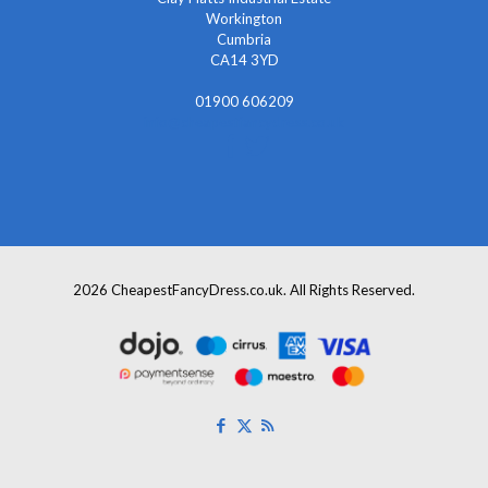
Workington
Cumbria
CA14 3YD
01900 606209
info@cheapestfancydress.co.uk
2026 CheapestFancyDress.co.uk. All Rights Reserved.