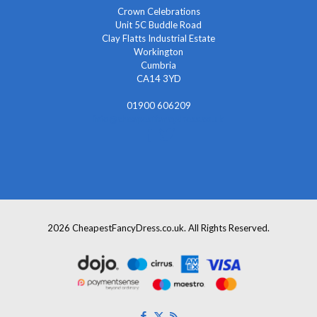
Crown Celebrations
Unit 5C Buddle Road
Clay Flatts Industrial Estate
Workington
Cumbria
CA14 3YD
01900 606209
info@cheapestfancydress.co.uk
2026 CheapestFancyDress.co.uk. All Rights Reserved.