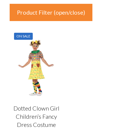
Product Filter (open/close)
In stock
ON SALE
Price
£11
£12
11
11
12
12
12
Product Categories
Product Categories
Dotted Clown Girl
Children’s Fancy
Colour
Dress Costume
Auburn
(0)