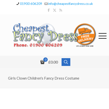
01900 606209
info@cheapestfancydress.co.uk
0
£0.00
Girls Clown Children's Fancy Dress Costume