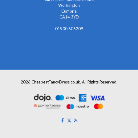
Workington
Cumbria
CA14 3YD
01900 606209
info@cheapestfancydress.co.uk
2026 CheapestFancyDress.co.uk. All Rights Reserved.