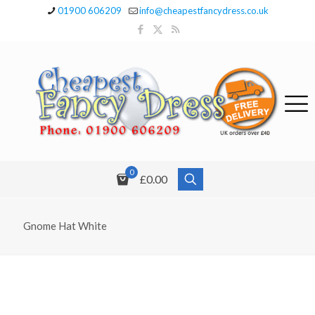
01900 606209
info@cheapestfancydress.co.uk
0
£0.00
Gnome Hat White