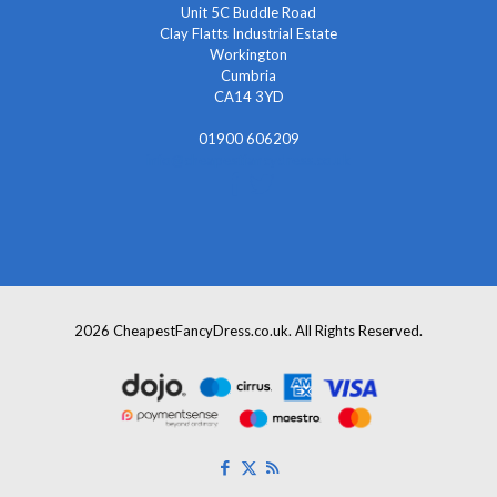
Unit 5C Buddle Road
Clay Flatts Industrial Estate
Workington
Cumbria
CA14 3YD
01900 606209
info@cheapestfancydress.co.uk
2026 CheapestFancyDress.co.uk. All Rights Reserved.