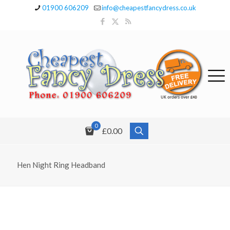
01900 606209
info@cheapestfancydress.co.uk
0
£0.00
Hen Night Ring Headband