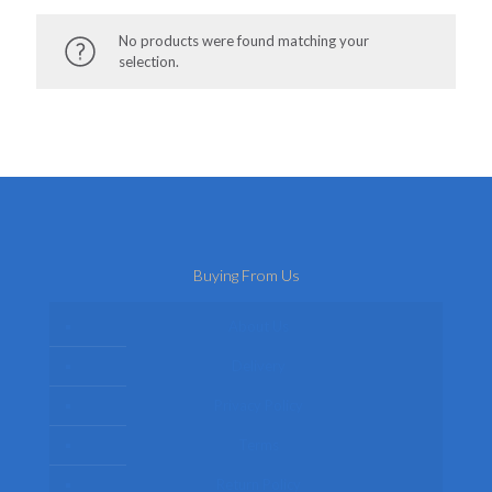
No products were found matching your
selection.
Buying From Us
About Us
Delivery
Privacy Policy
Terms
Return Policy