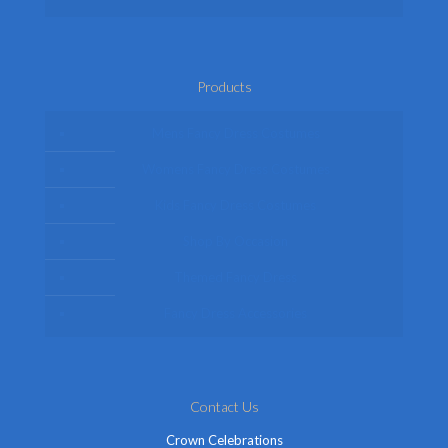
Products
Mens Fancy Dress Costumes
Womens Fancy Dress Costumes
Kids Fancy Dress Costumes
Shop By Occasion
Themed Fancy Dress
Fancy Dress Accessories
Contact Us
Crown Celebrations