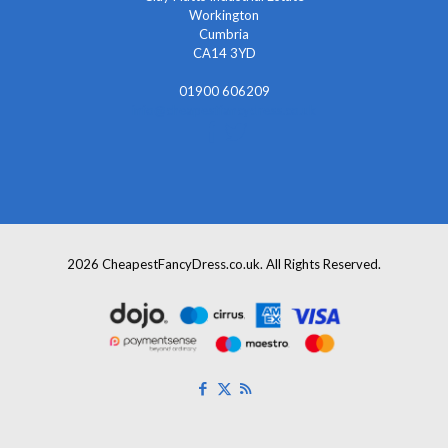
Workington
Cumbria
CA14 3YD
01900 606209
info@cheapestfancydress.co.uk
2026 CheapestFancyDress.co.uk. All Rights Reserved.