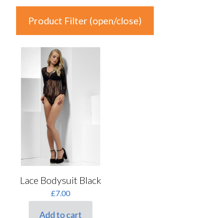
Product Filter (open/close)
In stock
Product Categories
Product Categories
Colour
Auburn
(0)
Black
(1)
Lace Bodysuit Black
Blonde
(0)
£
7.00
Blue
(0)
Add to cart
Brown
(0)