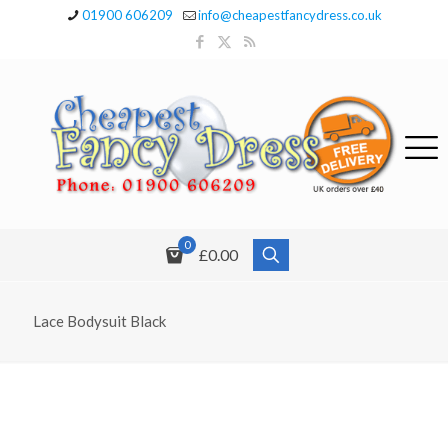
01900 606209
info@cheapestfancydress.co.uk
0
£0.00
Lace Bodysuit Black