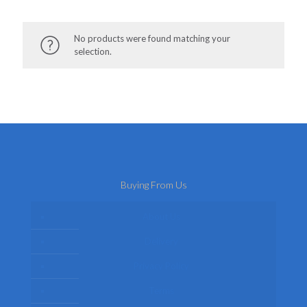
No products were found matching your
selection.
Buying From Us
About Us
Delivery
Privacy Policy
Terms