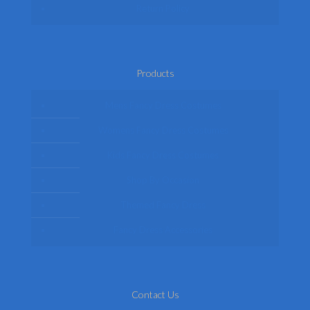
Return Policy
Products
Mens Fancy Dress Costumes
Womens Fancy Dress Costumes
Kids Fancy Dress Costumes
Shop By Occasion
Themed Fancy Dress
Fancy Dress Accessories
Contact Us