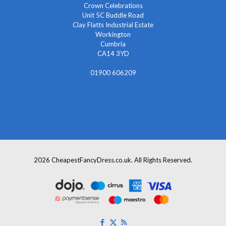
Crown Celebrations
Unit 5C Buddle Road
Clay Flatts Industrial Estate
Workington
Cumbria
CA14 3YD
01900 606209
info@cheapestfancydress.co.uk
2026 CheapestFancyDress.co.uk. All Rights Reserved.