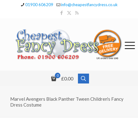
01900 606209
info@cheapestfancydress.co.uk
0
£0.00
Marvel Avengers Black Panther Tween Children's Fancy
Dress Costume