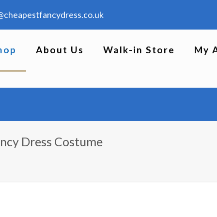
@cheapestfancydress.co.uk
hop
About Us
Walk-in Store
My 
ancy Dress Costume