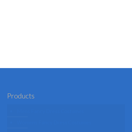
Products
Mens Fancy Dress Costumes
Womens Fancy Dress Costumes