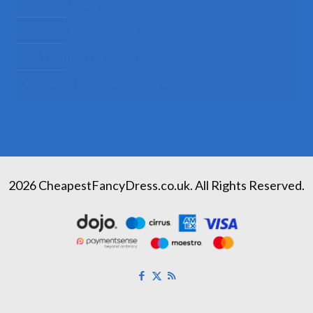
Kids Fancy Dress Costumes
Shop By Occasion
Themed Fancy Dress
Fancy Dress Accessories
2026 CheapestFancyDress.co.uk. All Rights Reserved.