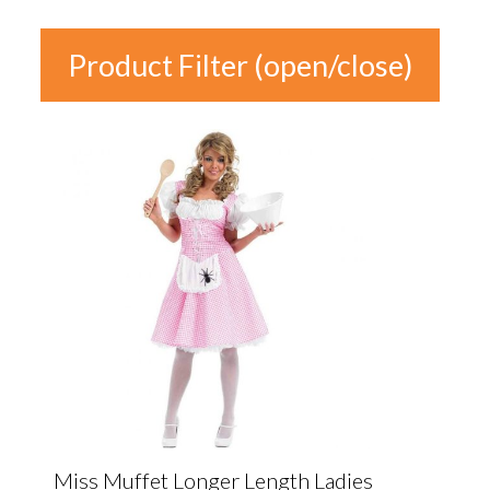
Product Filter (open/close)
In stock
Product
Categories
Product Categories
Colour
Gender
Miss Muffet Longer Length Ladies