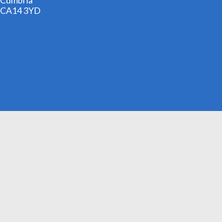
Cumbria
CA14 3YD
01900 606209
info@cheapestfancydress.co.uk