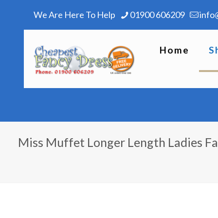
We Are Here To Help
01900 606209
info
Home
S
Miss Muffet Longer Length Ladies F