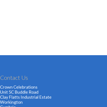
Contact Us
Crown Celebrations
Unit 5C Buddle Road
Clay Flatts Industrial Estate
Workington