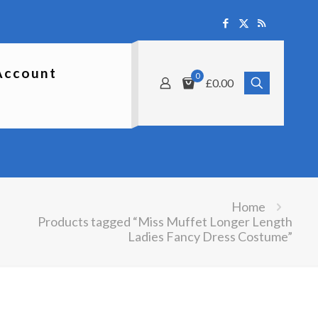
Account
0
£0.00
Home
Products tagged “Miss Muffet Longer Length
Ladies Fancy Dress Costume”