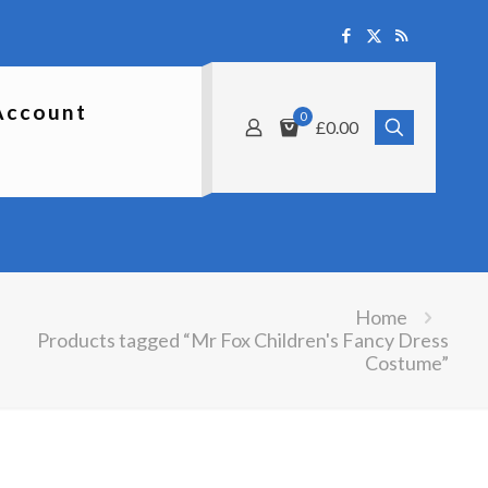
Account
0
£0.00
Home
Products tagged “Mr Fox Children's Fancy Dress
Costume”