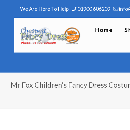
We Are Here To Help
01900 606209
info
Home
S
Mr Fox Children's Fancy Dress Cost