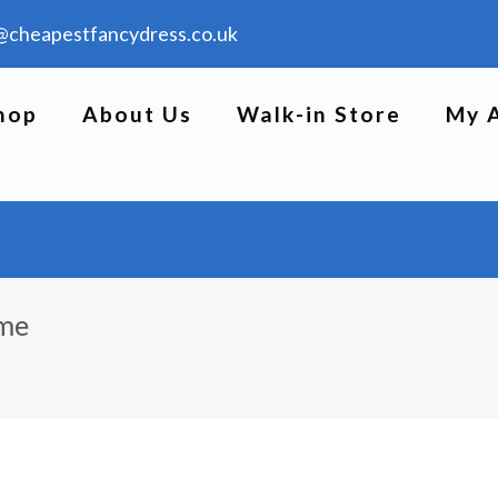
@cheapestfancydress.co.uk
hop
About Us
Walk-in Store
My 
ume