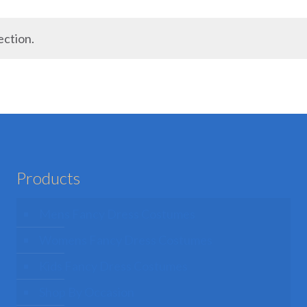
ection.
Products
Mens Fancy Dress Costumes
Womens Fancy Dress Costumes
Kids Fancy Dress Costumes
Shop By Occasion