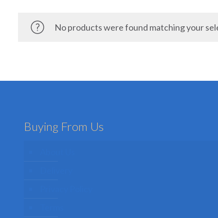
No products were found matching your sel
Buying From Us
About Us
Delivery
Privacy Policy
Terms