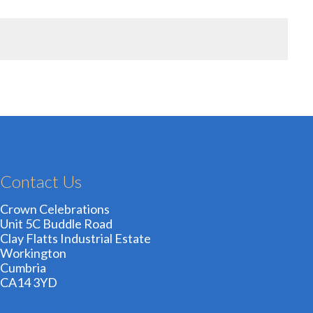
Contact Us
Crown Celebrations
Unit 5C Buddle Road
Clay Flatts Industrial Estate
Workington
Cumbria
CA14 3YD
01900 606209