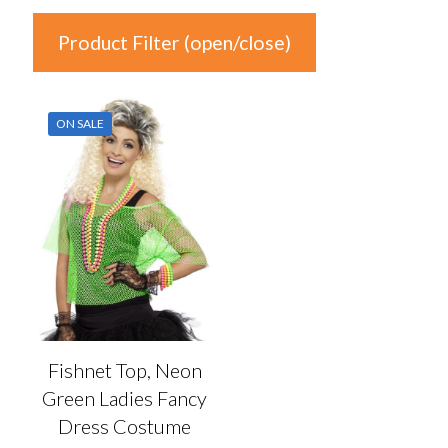
Product Filter (open/close)
In stock
ON SALE
Product Categories
Product Categories
Colour
Auburn
(0)
Black
(0)
Fishnet Top, Neon
Blonde
(0)
Green Ladies Fancy
Blue
(0)
Dress Costume
Brown
(0)