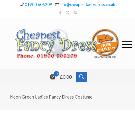
01900 606209
info@cheapestfancydress.co.uk
0
£0.00
Neon Green Ladies Fancy Dress Costume