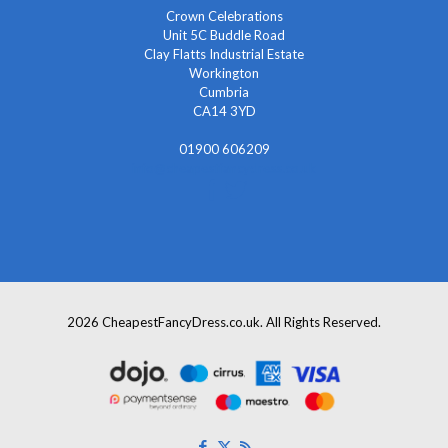
Crown Celebrations
Unit 5C Buddle Road
Clay Flatts Industrial Estate
Workington
Cumbria
CA14 3YD
01900 606209
info@cheapestfancydress.co.uk
2026 CheapestFancyDress.co.uk. All Rights Reserved.