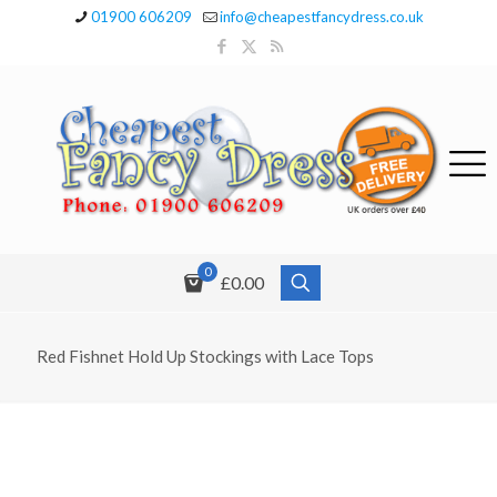
01900 606209
info@cheapestfancydress.co.uk
0
£0.00
Red Fishnet Hold Up Stockings with Lace Tops