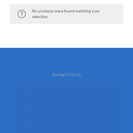
No products were found matching your
selection.
Buying From Us
About Us
Delivery
Privacy Policy
Terms
Return Policy