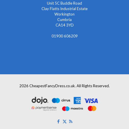
Unit 5C Buddle Road
Clay Flatts Industrial Estate
Workington
Cumbria
CA14 3YD
01900 606209
info@cheapestfancydress.co.uk
2026 CheapestFancyDress.co.uk. All Rights Reserved.