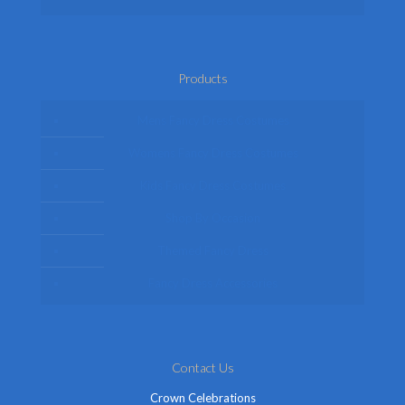
Products
Mens Fancy Dress Costumes
Womens Fancy Dress Costumes
Kids Fancy Dress Costumes
Shop By Occasion
Themed Fancy Dress
Fancy Dress Accessories
Contact Us
Crown Celebrations