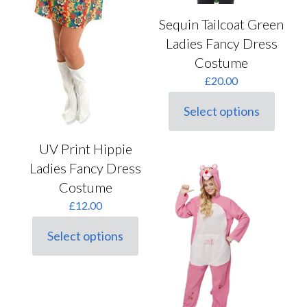
Sequin Tailcoat Green
Ladies Fancy Dress
Costume
£
20.00
Select options
This
product
has
UV Print Hippie
multiple
Ladies Fancy Dress
variants.
The
Costume
options
£
12.00
may
be
chosen
Select options
This
on
product
the
has
product
multiple
page
variants.
The