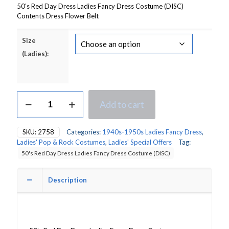
50’s Red Day Dress Ladies Fancy Dress Costume (DISC)
Contents Dress Flower Belt
Size
(Ladies):
50's
Add to cart
Red
Day
Dress
SKU:
2758
Categories:
1940s-1950s Ladies Fancy Dress
,
Ladies
Ladies' Pop & Rock Costumes
,
Ladies' Special Offers
Tag:
Fancy
50's Red Day Dress Ladies Fancy Dress Costume (DISC)
Dress
Costume
quantity
Description