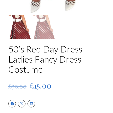
50’s Red Day Dress
Ladies Fancy Dress
Costume
Original
Current
£
15.00
£
30.00
price
price
was:
is:
£30.00.
£15.00.