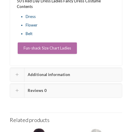
50’s Red Day Dress Ladies Fancy Dress Costume
Contents
Dress
Flower
Belt
Fun-shack Size Chart Ladies
Additional information
Reviews
0
Related products