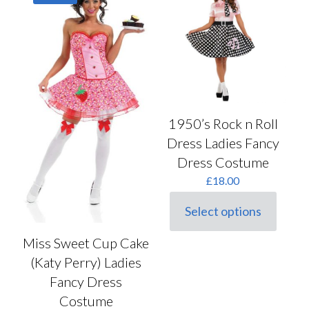
may
options
be
may
chosen
be
on
chosen
the
on
product
the
page
product
page
1950’s Rock n Roll
Dress Ladies Fancy
Dress Costume
£
18.00
Select options
This
product
Miss Sweet Cup Cake
has
multiple
(Katy Perry) Ladies
variants.
Fancy Dress
The
options
Costume
may