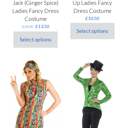
Jack (Ginger Spice)
Up Ladies Fancy
Ladies Fancy Dress
Dress Costume
Costume
£
10.50
Original
Current
£
13.50
£
19.00
Select options
price
price
This
was:
is:
Select options
product
This
£19.00.
£13.50.
has
product
multiple
has
variants.
multiple
The
variants.
options
The
may
options
be
may
chosen
be
on
chosen
the
on
product
the
page
product
page