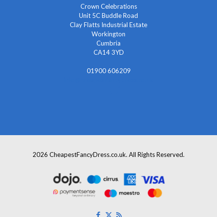
Crown Celebrations
Unit 5C Buddle Road
Clay Flatts Industrial Estate
Workington
Cumbria
CA14 3YD
01900 606209
info@cheapestfancydress.co.uk
2026 CheapestFancyDress.co.uk. All Rights Reserved.