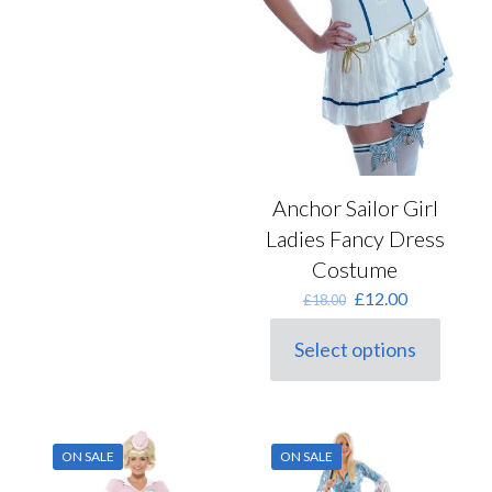
Anchor Sailor Girl
Ladies Fancy Dress
Costume
Original
Current
£
12.00
£
18.00
price
price
was:
is:
Select options
This
£18.00.
£12.00.
product
has
multiple
variants.
ON SALE
ON SALE
The
options