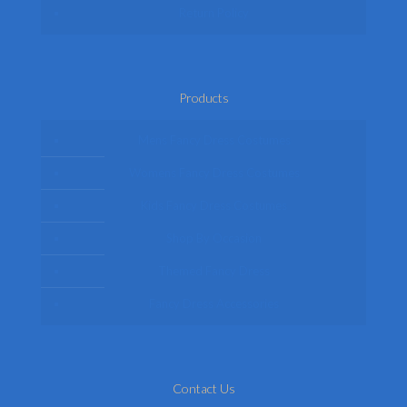
Return Policy
Products
Mens Fancy Dress Costumes
Womens Fancy Dress Costumes
Kids Fancy Dress Costumes
Shop By Occasion
Themed Fancy Dress
Fancy Dress Accessories
Contact Us