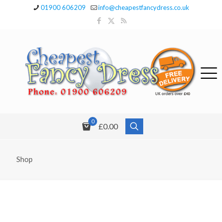
01900 606209
info@cheapestfancydress.co.uk
0
£0.00
Shop