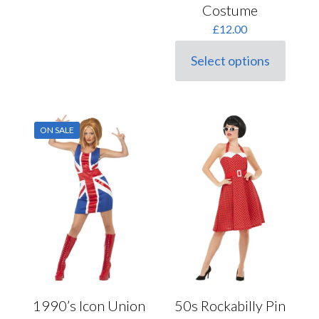
multiple
Costume
variants.
£
12.00
The
options
may
Select options
This
be
product
chosen
has
on
multiple
the
variants.
product
ON SALE
The
page
options
may
be
chosen
on
the
product
page
1990’s Icon Union
50s Rockabilly Pin