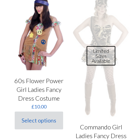
Limited
Sizes
Available
60s Flower Power
Girl Ladies Fancy
Dress Costume
£
10.00
Select options
This
Commando Girl
product
Ladies Fancy Dress
has