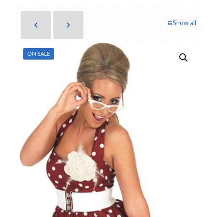
Show all
ON SALE