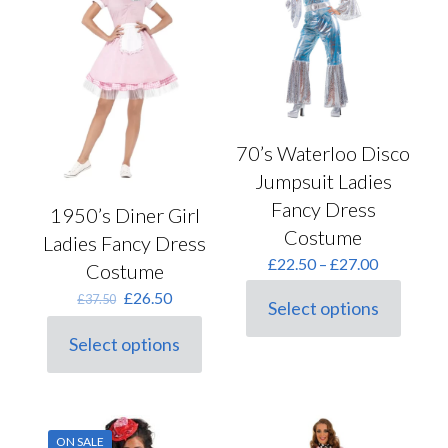
may
be
chosen
on
the
product
page
70’s Waterloo Disco
Jumpsuit Ladies
Fancy Dress
1950’s Diner Girl
Costume
Ladies Fancy Dress
Price
£
22.50
–
£
27.00
Costume
range:
Original
Current
£
26.50
£
37.50
£22.50
Select options
price
price
This
through
was:
is:
product
£27.00
Select options
This
£37.50.
£26.50.
has
product
multiple
has
variants.
multiple
The
variants.
options
ON SALE
The