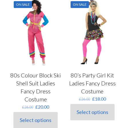
variants.
variants.
ON SALE
ON SALE
The
The
options
options
may
may
be
be
chosen
chosen
on
on
the
the
product
product
page
page
80s Colour Block Ski
80’s Party Girl Kit
Shell Suit Ladies
Ladies Fancy Dress
Fancy Dress
Costume
Costume
Original
Current
£
18.00
£
26.00
price
price
Original
Current
£
20.00
£
26.00
was:
is:
Select options
price
price
This
£26.00.
£18.00.
was:
is:
Select options
product
This
£26.00.
£20.00.
has
product