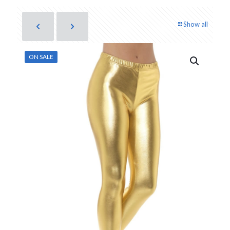
Show all
ON SALE