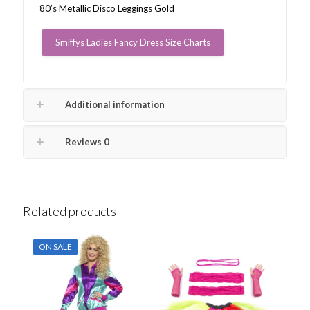
80’s Metallic Disco Leggings Gold
Smiffys Ladies Fancy Dress Size Charts
Additional information
Reviews
0
Related products
ON SALE