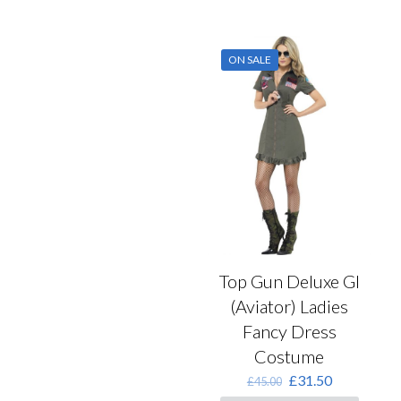
has
multiple
variants.
ON SALE
The
options
may
be
chosen
on
the
product
page
Top Gun Deluxe GI
(Aviator) Ladies
Fancy Dress
Costume
Original
Current
£
31.50
£
45.00
price
price