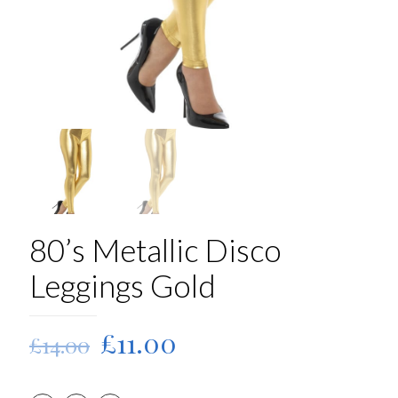
80’s Metallic Disco
Leggings Gold
Original
Current
£
11.00
£
14.00
price
price
was:
is: