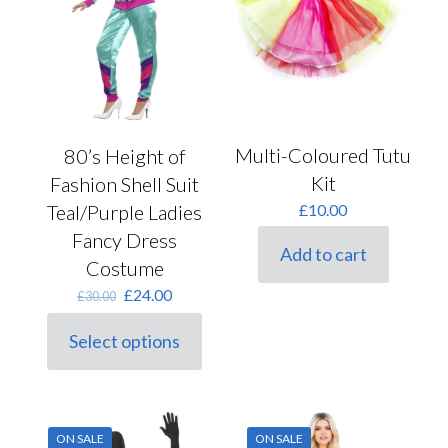
Multi-Coloured Tutu
80’s Height of
Kit
Fashion Shell Suit
Teal/Purple Ladies
£
10.00
Fancy Dress
Add to cart
Costume
Original
Current
£
24.00
£
30.00
price
price
was:
is:
Select options
This
£30.00.
£24.00.
product
has
multiple
variants.
ON SALE
ON SALE
The