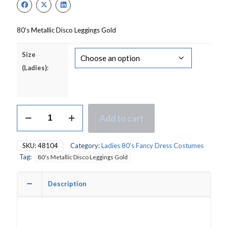
£14.00.
£11.00.
80’s Metallic Disco Leggings Gold
Size
(Ladies):
80's
Add to cart
Metallic
Disco
Leggings
SKU:
48104
Category:
Ladies 80's Fancy Dress Costumes
Gold
Tag:
80's Metallic Disco Leggings Gold
quantity
Description