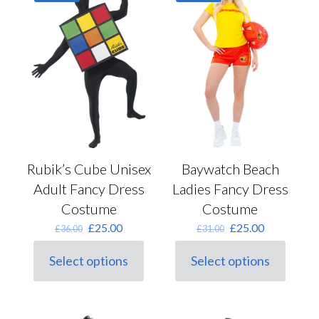
options
may
be
chosen
on
the
product
page
Baywatch Beach
Rubik’s Cube Unisex
Ladies Fancy Dress
Adult Fancy Dress
Costume
Costume
Original
Current
Original
Current
£
25.00
£
25.00
£
31.00
£
36.00
price
price
price
price
was:
is:
was:
is:
Select options
Select options
This
£31.00.
£25.00.
This
£36.00.
£25.00.
product
product
has
has
multiple
multiple