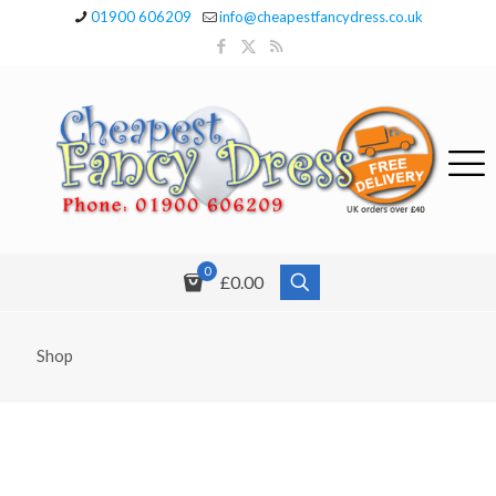
01900 606209
info@cheapestfancydress.co.uk
0
£0.00
Shop