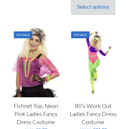
was:
is:
Select options
This
£45.00.
£31.50.
product
has
multiple
variants.
ON SALE
ON SALE
The
options
may
be
chosen
on
the
product
page
Fishnet Top, Neon
80’s Work Out
Pink Ladies Fancy
Ladies Fancy Dress
Dress Costume
Costume