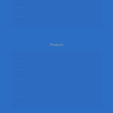
Privacy Policy
Terms
Return Policy
Products
Mens Fancy Dress Costumes
Womens Fancy Dress Costumes
Kids Fancy Dress Costumes
Shop By Occasion
Themed Fancy Dress
Fancy Dress Accessories