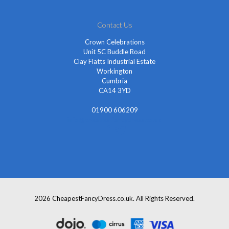
Contact Us
Crown Celebrations
Unit 5C Buddle Road
Clay Flatts Industrial Estate
Workington
Cumbria
CA14 3YD
01900 606209
info@cheapestfancydress.co.uk
2026 CheapestFancyDress.co.uk. All Rights Reserved.