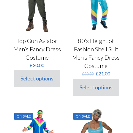
Top Gun Aviator
80’s Height of
Men’s Fancy Dress
Fashion Shell Suit
Costume
Men’s Fancy Dress
Costume
£
30.00
Original
Current
£
21.00
£
30.00
Select options
price
price
This
was:
is:
product
Select options
This
£30.00.
£21.00.
has
product
multiple
has
variants.
multiple
The
variants.
options
ON SALE
ON SALE
The
may
options
be
may
chosen