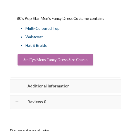
80’s Pop Star Men’s Fancy Dress Costume contains
Multi-Coloured Top
Waistcoat
Hat & Braids
Smiffys Mens Fancy Dress Size Charts
Additional information
Reviews
0
Related products