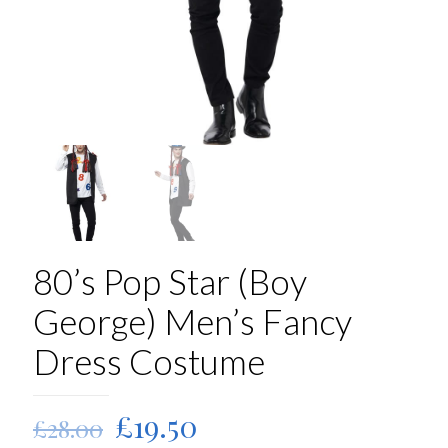
80’s Pop Star (Boy
George) Men’s Fancy
Dress Costume
Original
Current
£
19.50
£
28.00