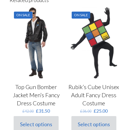
ON SALE
ON SALE
Top Gun Bomber
Rubik’s Cube Unisex
Jacket Men’s Fancy
Adult Fancy Dress
Dress Costume
Costume
Original
Current
Original
Current
£
31.50
£
25.00
£
42.00
£
36.00
price
price
price
price
was:
is:
was:
is:
Select options
Select options
This
£42.00.
£31.50.
This
£36.00.
£25.00.