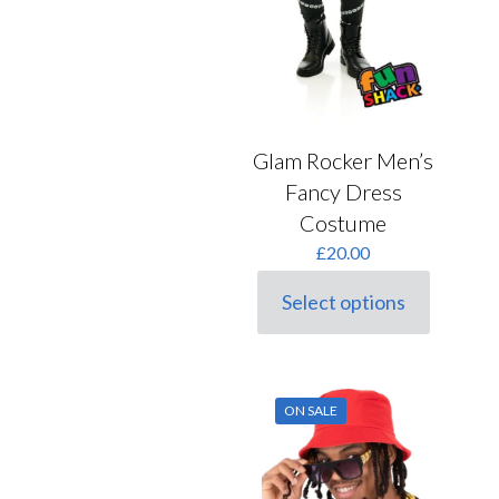
Glam Rocker Men’s
Fancy Dress
Costume
£
20.00
Select options
This
product
has
multiple
variants.
ON SALE
The
options
may
be