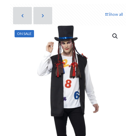
Show all
ON SALE