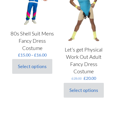
be
on
chosen
the
on
product
the
page
product
page
80s Shell Suit Mens
Fancy Dress
Costume
Let’s get Physical
Price
£
15.00
–
£
16.00
Work Out Adult
range:
Fancy Dress
£15.00
Select options
This
through
Costume
product
£16.00
Original
Current
£
20.00
has
£
28.00
price
price
multiple
was:
is:
variants.
Select options
This
£28.00.
£20.00.
The
product
options
has
may
multiple
be
variants.
chosen