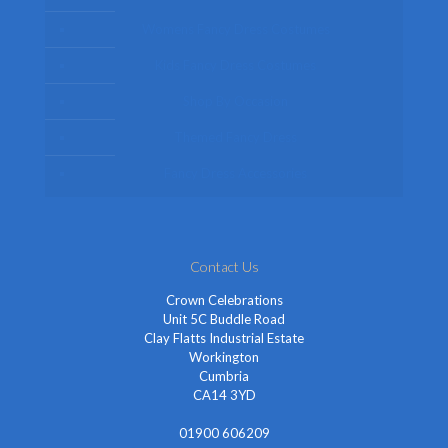
Womens Fancy Dress Costumes
Kids Fancy Dress Costumes
Shop By Occasion
Themed Fancy Dress
Fancy Dress Accessories
Contact Us
Crown Celebrations
Unit 5C Buddle Road
Clay Flatts Industrial Estate
Workington
Cumbria
CA14 3YD
01900 606209