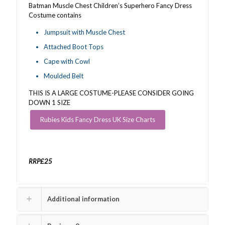
Batman Muscle Chest Children’s Superhero Fancy Dress
Costume contains
Jumpsuit with Muscle Chest
Attached Boot Tops
Cape with Cowl
Moulded Belt
THIS IS A LARGE COSTUME-PLEASE CONSIDER GOING
DOWN 1 SIZE
Rubies Kids Fancy Dress UK Size Charts
RRP£25
Additional information