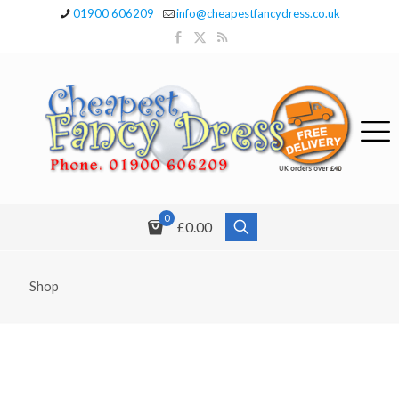
01900 606209
info@cheapestfancydress.co.uk
0
£0.00
Shop