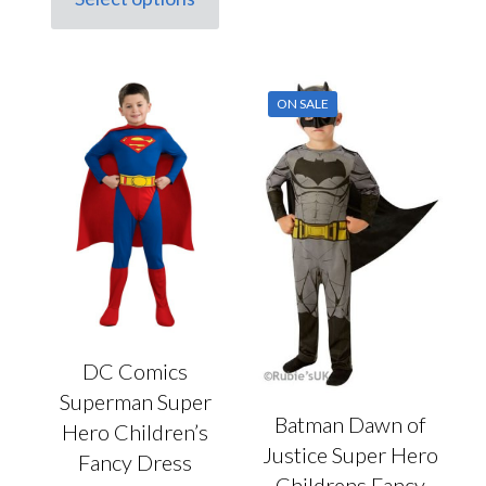
This
£20.00.
£10.00.
The
product
options
has
may
multiple
be
variants.
chosen
ON SALE
The
on
options
the
may
product
be
page
chosen
on
the
product
page
DC Comics
Superman Super
Batman Dawn of
Hero Children’s
Justice Super Hero
Fancy Dress
Childrens Fancy