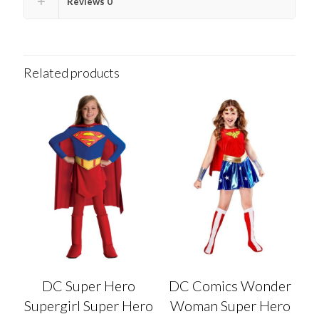
Reviews
0
Related products
DC Super Hero
DC Comics Wonder
Supergirl Super Hero
Woman Super Hero