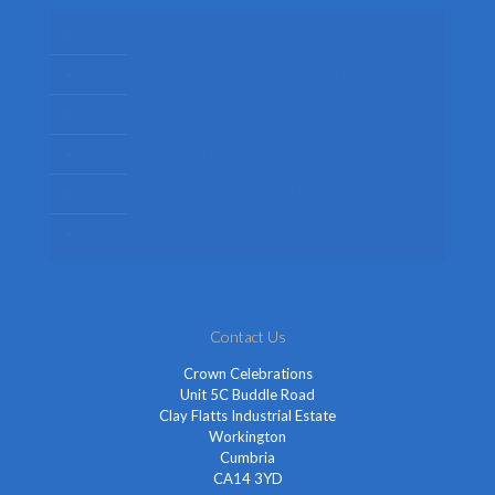
Mens Fancy Dress Costumes
Womens Fancy Dress Costumes
Kids Fancy Dress Costumes
Shop By Occasion
Themed Fancy Dress
Fancy Dress Accessories
Contact Us
Crown Celebrations
Unit 5C Buddle Road
Clay Flatts Industrial Estate
Workington
Cumbria
CA14 3YD