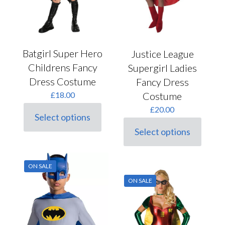
page
Batgirl Super Hero
Justice League
Childrens Fancy
Supergirl Ladies
Dress Costume
Fancy Dress
Costume
£
18.00
£
20.00
Select options
This
Select options
product
This
has
product
multiple
has
variants.
multiple
ON SALE
The
variants.
options
ON SALE
The
may
options
be
may
chosen
be
on
chosen