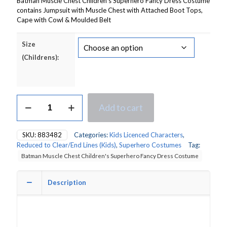
Batman Muscle Chest Children’s Superhero Fancy Dress Costume
contains Jumpsuit with Muscle Chest with Attached Boot Tops,
Cape with Cowl & Moulded Belt
Size
(Childrens):
Batman
Add to cart
Muscle
Chest
Children's
SKU:
883482
Categories:
Kids Licenced Characters
,
Superhero
Reduced to Clear/End Lines (Kids)
,
Superhero Costumes
Tag:
Fancy
Batman Muscle Chest Children's Superhero Fancy Dress Costume
Dress
Costume
quantity
Description