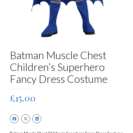
Batman Muscle Chest
Children’s Superhero
Fancy Dress Costume
£
15.00