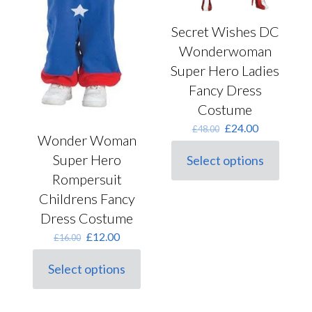
Secret Wishes DC
Wonderwoman
Super Hero Ladies
Fancy Dress
Costume
Original
Current
£
24.00
£
48.00
Wonder Woman
price
price
was:
is:
Super Hero
Select options
This
£48.00.
£24.00.
Rompersuit
product
has
Childrens Fancy
multiple
Dress Costume
variants.
The
Original
Current
£
12.00
£
16.00
options
price
price
may
was:
is:
Select options
be
This
£16.00.
£12.00.
chosen
product
on
has
the