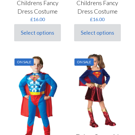
Childrens Fancy
Childrens Fancy
Dress Costume
Dress Costume
£
16.00
£
16.00
Select options
Select options
This
This
product
product
has
has
multiple
multiple
variants.
variants.
ON SALE
ON SALE
The
The
options
options
may
may
be
be
chosen
chosen
on
on
the
the
product
product
page
page