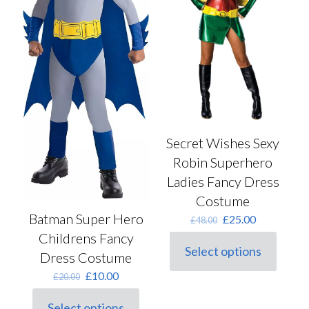
the
on
product
the
page
product
page
Secret Wishes Sexy
Robin Superhero
Ladies Fancy Dress
Costume
Batman Super Hero
Original
Current
£
25.00
£
48.00
price
price
Childrens Fancy
was:
is:
Select options
Dress Costume
This
£48.00.
£25.00.
product
Original
Current
£
10.00
£
20.00
has
price
price
multiple
was:
is:
Select options
variants.