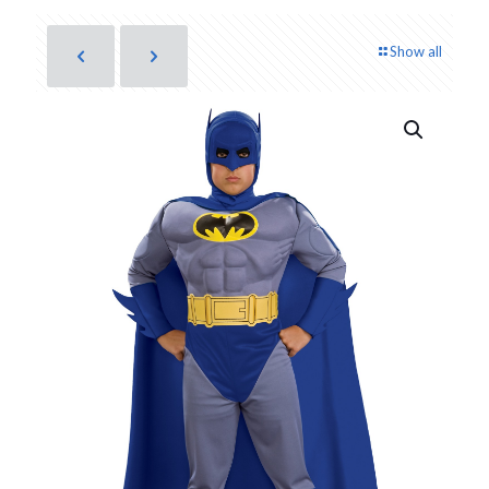
Show all