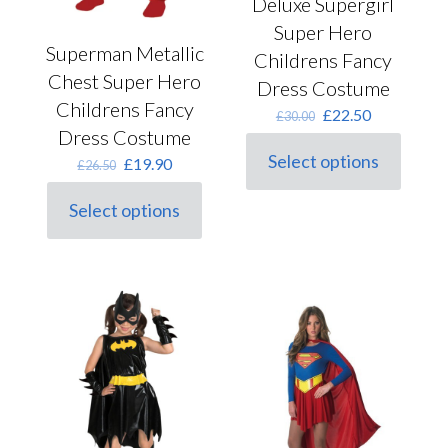
Deluxe Supergirl
Super Hero
Superman Metallic
Childrens Fancy
Chest Super Hero
Dress Costume
Childrens Fancy
Original
Current
£
22.50
£
30.00
price
price
Dress Costume
was:
is:
Select options
Original
Current
£
19.90
£
26.50
This
£30.00.
£22.50.
price
price
product
was:
is:
Select options
has
This
£26.50.
£19.90.
multiple
product
variants.
has
The
multiple
options
variants.
may
The
be
options
chosen
may
on
be
the
chosen
product
on
page
the
product