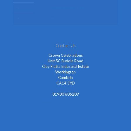
Themed Fancy Dress
Fancy Dress Accessories
Contact Us
Crown Celebrations
Unit 5C Buddle Road
Clay Flatts Industrial Estate
Workington
Cumbria
CA14 3YD
01900 606209
info@cheapestfancydress.co.uk