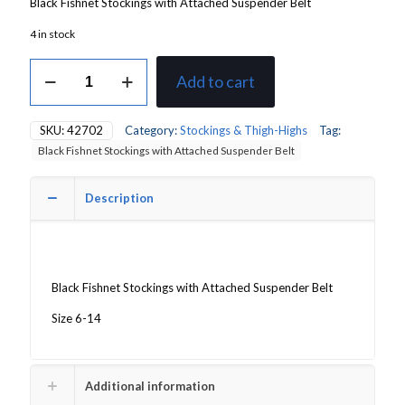
Black Fishnet Stockings with Attached Suspender Belt
4 in stock
Black
Add to cart
Fishnet
Stockings
with
SKU:
42702
Category:
Stockings & Thigh-Highs
Tag:
Attached
Black Fishnet Stockings with Attached Suspender Belt
Suspender
Belt
quantity
Description
Black Fishnet Stockings with Attached Suspender Belt
Size 6-14
Additional information