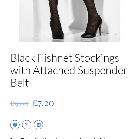
Black Fishnet Stockings
with Attached Suspender
Belt
Original
Current
£
7.20
£
9.00
price
price
was:
is:
£9.00.
£7.20.