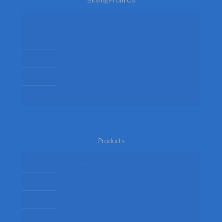
About Us
Delivery
Privacy Policy
Terms
Return Policy
Products
Mens Fancy Dress Costumes
Womens Fancy Dress Costumes
Kids Fancy Dress Costumes
Shop By Occasion