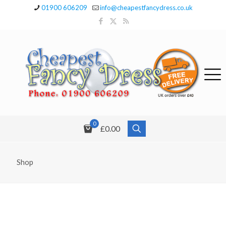
01900 606209
info@cheapestfancydress.co.uk
0
£0.00
Shop