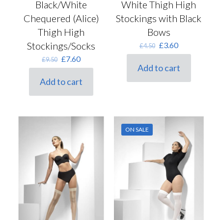
Black/White
White Thigh High
Chequered (Alice)
Stockings with Black
Thigh High
Bows
Stockings/Socks
Original
Current
£
3.60
£
4.50
price
price
Original
Current
£
7.60
£
9.50
was:
is:
Add to cart
price
price
£4.50.
£3.60.
was:
is:
Add to cart
£9.50.
£7.60.
ON SALE