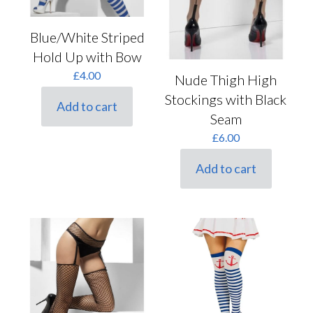
Blue/White Striped
Hold Up with Bow
£
4.00
Nude Thigh High
Stockings with Black
Add to cart
Seam
£
6.00
Add to cart