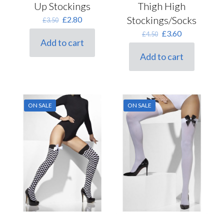
Up Stockings
Thigh High
Original
Current
Stockings/Socks
£
2.80
£
3.50
price
price
Original
Current
£
3.60
£
4.50
was:
is:
Add to cart
price
price
£3.50.
£2.80.
was:
is:
Add to cart
£4.50.
£3.60.
ON SALE
ON SALE