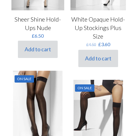
Sheer Shine Hold-
White Opaque Hold-
Ups Nude
Up Stockings Plus
Size
£
6.50
Original
Current
£
3.60
£
4.50
Add to cart
price
price
was:
is:
Add to cart
£4.50.
£3.60.
ON SALE
ON SALE