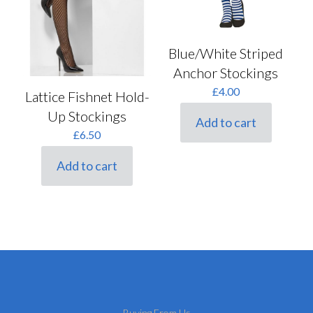
Blue/White Striped
Anchor Stockings
£
4.00
Lattice Fishnet Hold-
Up Stockings
Add to cart
£
6.50
Add to cart
Buying From Us