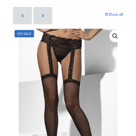
Show all
ON SALE