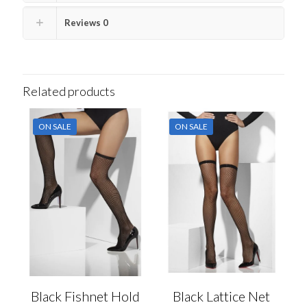
Reviews
0
Related products
ON SALE
ON SALE
Black Fishnet Hold
Black Lattice Net