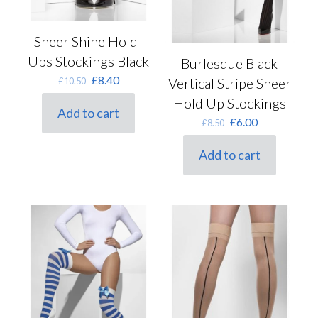
Sheer Shine Hold-
Ups Stockings Black
Burlesque Black
Original
Current
£
8.40
Vertical Stripe Sheer
£
10.50
price
price
Hold Up Stockings
was:
is:
Add to cart
£10.50.
£8.40.
Original
Current
£
6.00
£
8.50
price
price
was:
is:
Add to cart
£8.50.
£6.00.