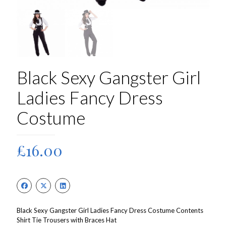
Black Sexy Gangster Girl
Ladies Fancy Dress
Costume
£
16.00
Black Sexy Gangster Girl Ladies Fancy Dress Costume Contents
Shirt Tie Trousers with Braces Hat