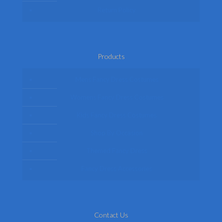
Return Policy
Products
Mens Fancy Dress Costumes
Womens Fancy Dress Costumes
Kids Fancy Dress Costumes
Shop By Occasion
Themed Fancy Dress
Fancy Dress Accessories
Contact Us