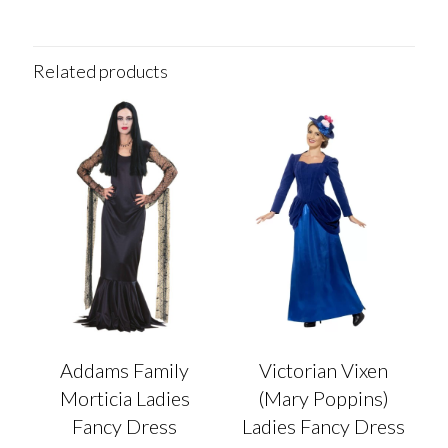
Related products
Addams Family
Victorian Vixen
Morticia Ladies
(Mary Poppins)
Fancy Dress
Ladies Fancy Dress