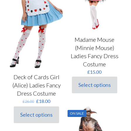
the
product
page
Madame Mouse
(Minnie Mouse)
Ladies Fancy Dress
Costume
£
15.00
Deck of Cards Girl
(Alice) Ladies Fancy
Select options
This
Dress Costume
product
has
Original
Current
£
18.00
£
26.00
multiple
price
price
variants.
was:
is:
ON SALE
Select options
The
This
£26.00.
£18.00.
options
product
may
has