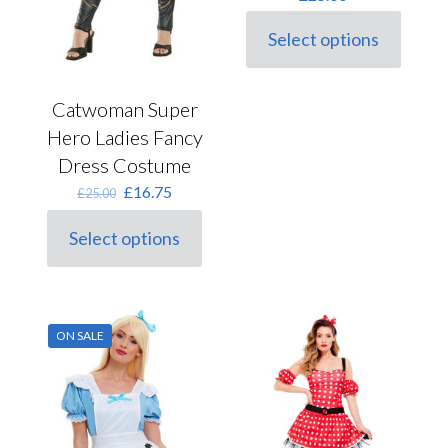
Select options
This
product
has
multiple
Catwoman Super
variants.
Hero Ladies Fancy
The
Dress Costume
options
may
Original
Current
£
16.75
£
25.00
be
price
price
chosen
was:
is:
Select options
on
This
£25.00.
£16.75.
the
product
product
has
page
multiple
variants.
ON SALE
The
options
may
be
chosen
on