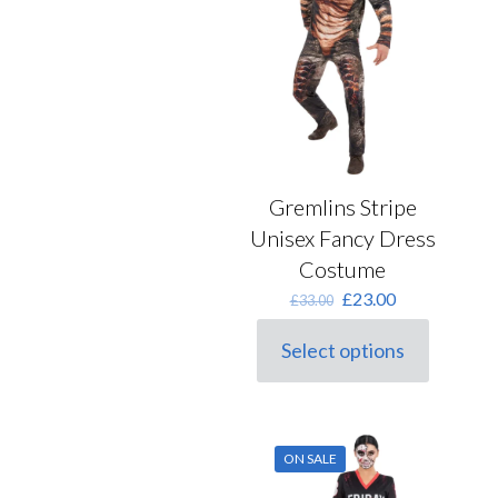
be
multiple
chosen
variants.
on
The
the
options
product
may
page
be
chosen
on
the
product
Gremlins Stripe
page
Unisex Fancy Dress
Costume
Original
Current
£
23.00
£
33.00
price
price
was:
is:
Select options
This
£33.00.
£23.00.
product
has
multiple
variants.
ON SALE
The
options