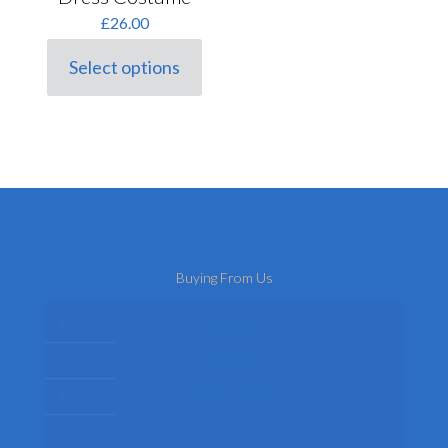
has
£
26.00
multiple
variants.
The
Select options
This
options
product
may
has
be
multiple
chosen
variants.
on
The
the
options
product
may
page
be
chosen
on
Buying From Us
the
product
page
About Us
Delivery
Privacy Policy
Terms