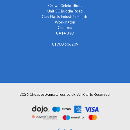
Crown Celebrations
Unit 5C Buddle Road
Clay Flatts Industrial Estate
Workington
Cumbria
CA14 3YD
01900 606209
info@cheapestfancydress.co.uk
2026 CheapestFancyDress.co.uk. All Rights Reserved.