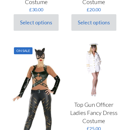
Costume
Costume
£
30.00
£
20.00
Select options
Select options
This
This
product
product
has
has
multiple
multiple
variants.
variants.
ON SALE
The
The
options
options
may
may
be
be
chosen
chosen
on
on
the
the
product
product
page
page
Top Gun Officer
Ladies Fancy Dress
Costume
£
25.00