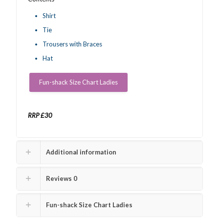
Shirt
Tie
Trousers with Braces
Hat
Fun-shack Size Chart Ladies
RRP £30
Additional information
Reviews
0
Fun-shack Size Chart Ladies