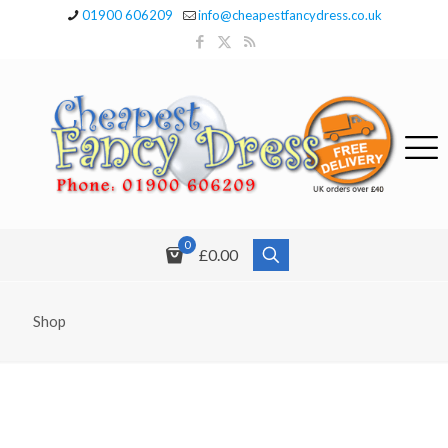
01900 606209
info@cheapestfancydress.co.uk
0
£0.00
Shop