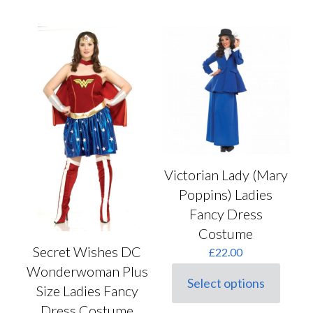
has
has
multiple
multiple
variants.
variants.
The
The
options
options
may
may
be
be
chosen
chosen
on
on
the
the
product
product
page
page
Victorian Lady (Mary
Poppins) Ladies
Fancy Dress
Costume
Secret Wishes DC
£
22.00
Wonderwoman Plus
Select options
Size Ladies Fancy
This
product
Dress Costume