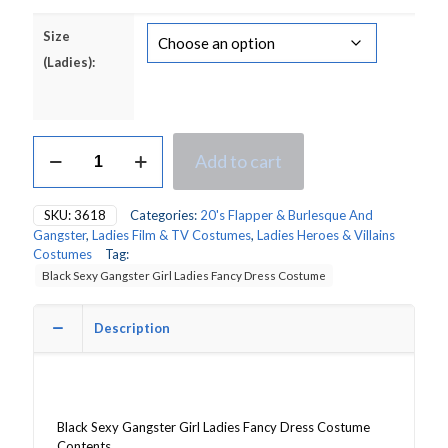
Size
(Ladies):
Black
Add to cart
Sexy
Gangster
Girl
SKU:
3618
Categories:
20's Flapper & Burlesque And
Ladies
Gangster
,
Ladies Film & TV Costumes
,
Ladies Heroes & Villains
Fancy
Costumes
Tag:
Dress
Black Sexy Gangster Girl Ladies Fancy Dress Costume
Costume
quantity
Description
Black Sexy Gangster Girl Ladies Fancy Dress Costume
Contents