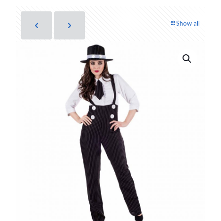
Show all