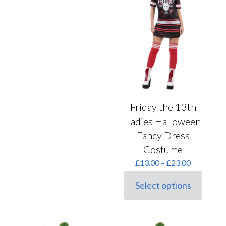
may
be
chosen
on
the
product
page
Friday the 13th
Ladies Halloween
Fancy Dress
Costume
Price
£
13.00
–
£
23.00
range:
£13.00
Select options
This
through
product
£23.00
has
multiple