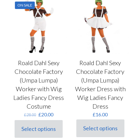
variants.
ON SALE
The
options
may
be
chosen
on
the
product
page
Roald Dahl Sexy
Roald Dahl Sexy
Chocolate Factory
Chocolate Factory
(Umpa Lumpa)
(Umpa Lumpa)
Worker with Wig
Worker Dress with
Ladies Fancy Dress
Wig Ladies Fancy
Costume
Dress
Original
Current
£
20.00
£
16.00
£
28.00
price
price
was:
is:
Select options
Select options
This
This
£28.00.
£20.00.
product
product