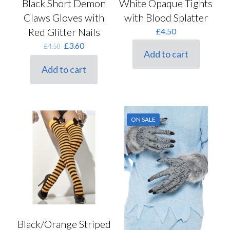
Black Short Demon
White Opaque Tights
Claws Gloves with
with Blood Splatter
Red Glitter Nails
£
4.50
Original
Current
£
3.60
£
4.50
Add to cart
price
price
was:
is:
Add to cart
£4.50.
£3.60.
ON SALE
Black/Orange Striped