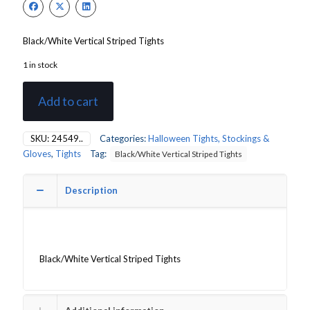
£6.00.
£5.20.
Black/White Vertical Striped Tights
1 in stock
Add to cart
SKU:
24549..
Categories:
Halloween Tights, Stockings &
Gloves
,
Tights
Tag:
Black/White Vertical Striped Tights
Description
Black/White Vertical Striped Tights