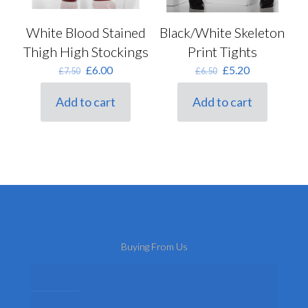
White Blood Stained
Black/White Skeleton
Thigh High Stockings
Print Tights
Original
Current
Original
Current
£
6.00
£
5.20
£
7.50
£
6.50
price
price
price
price
was:
is:
was:
is:
Add to cart
Add to cart
£7.50.
£6.00.
£6.50.
£5.20.
Buying From Us
About Us
Delivery