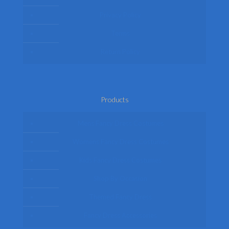
Privacy Policy
Terms
Return Policy
Products
Mens Fancy Dress Costumes
Womens Fancy Dress Costumes
Kids Fancy Dress Costumes
Shop By Occasion
Themed Fancy Dress
Fancy Dress Accessories