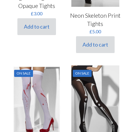
Opaque Tights
£
3.00
Neon Skeleton Print
Tights
Add to cart
£
5.00
Add to cart
ON SALE
ON SALE