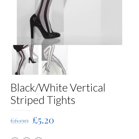
Black/White Vertical
Striped Tights
Original
Current
£
5.20
£
6.00
price
price
was:
is: