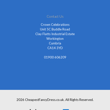
Contact Us
Crown Celebrations
Unit 5C Buddle Road
Clay Flatts Industrial Estate
Workington
Cumbria
CA14 3YD
01900 606209
info@cheapestfancydress.co.uk
2026 CheapestFancyDress.co.uk. All Rights Reserved.