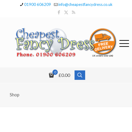
01900 606209
info@cheapestfancydress.co.uk
0
£0.00
Shop