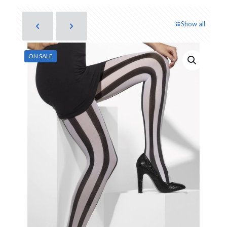
Show all
ON SALE