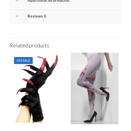
Additional information
Reviews
0
Related products
ON SALE