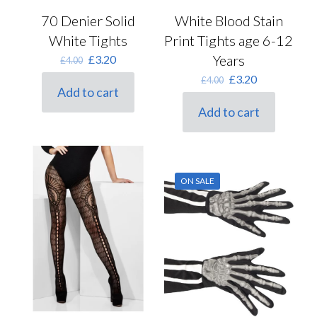
70 Denier Solid
White Blood Stain
White Tights
Print Tights age 6-12
Original
Current
Years
£
3.20
£
4.00
price
price
Original
Current
£
3.20
£
4.00
was:
is:
Add to cart
price
price
£4.00.
£3.20.
was:
is:
Add to cart
£4.00.
£3.20.
ON SALE