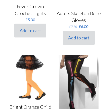
Fever Crown
Crochet Tights
Adults Skeleton Bone
Gloves
£
5.00
Original
Current
£
6.00
£
7.50
Add to cart
price
price
was:
is:
Add to cart
£7.50.
£6.00.
Bright Orange Child