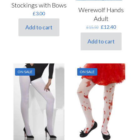
Stockings with Bows
Werewolf Hands
£
3.00
Adult
Original
Current
£
12.40
Add to cart
£
15.50
price
price
was:
is:
Add to cart
£15.50.
£12.40.
ON SALE
ON SALE